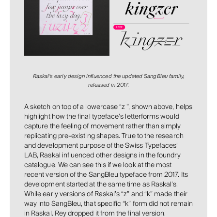
Raskal’s early design influenced the updated SangBleu family,
released in 2017.
A sketch on top of a lowercase “z ”, shown above, helps
highlight how the final typeface’s letterforms would
capture the feeling of movement rather than simply
replicating pre-existing shapes. True to the research
and development purpose of the Swiss Typefaces’
LAB, Raskal influenced other designs in the foundry
catalogue. We can see this if we look at the most
recent version of the SangBleu typeface from 2017. Its
development started at the same time as Raskal’s.
While early versions of Raskal’s “z” and “k” made their
way into SangBleu, that specific “k” form did not remain
in Raskal. Rey dropped it from the final version.