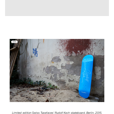
Limited edition Swiss Typefaces’ Rudolf Koch skateboard, Berlin, 2015.