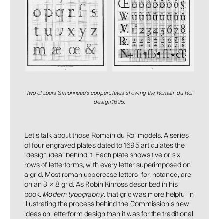
Two of Louis Simonneau’s copperplates showing the Romain du Roi
design,1695.
Let’s talk about those Romain du Roi models. A series
of four engraved plates dated to 1695 articulates the
“design idea” behind it. Each plate shows five or six
rows of letterforms, with every letter superimposed on
a grid. Most roman uppercase letters, for instance, are
on an 8 × 8 grid. As Robin Kinross described in his
book,
Modern typography
, that grid was more helpful in
illustrating the process behind the Commission’s new
ideas on letterform design than it was for the traditional