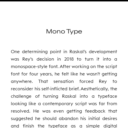
Mono Type
One determining point in Raskal’s development
was Rey’s decision in 2018 to turn it into a
monospace-style font. After working on the script
font for four years, he felt like he wasn’t getting
anywhere. That sensation forced Rey to
reconsider his self-inflicted brief. Aesthetically, the
challenge of turning Raskal into a typeface
looking like a contemporary script was far from
resolved. He was even getting feedback that
suggested he should abandon his initial desires
and finish the typeface as a simple digital