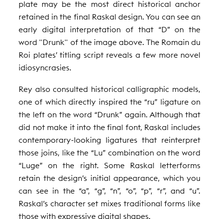
plate may be the most direct historical anchor
retained in the final Raskal design. You can see an
early digital interpretation of that “D” on the
word "Drunk" of the image above. The Romain du
Roi plates’ titling script reveals a few more novel
idiosyncrasies.
Rey also consulted historical calligraphic models,
one of which directly inspired the “ru” ligature on
the left on the word “Drunk” again. Although that
did not make it into the final font, Raskal includes
contemporary-looking ligatures that reinterpret
those joins, like the “Lu” combination on the word
“Luge” on the right. Some Raskal letterforms
retain the design’s initial appearance, which you
can see in the “a”, “g”, “n”, “o”, “p”, “r”, and “u”.
Raskal’s character set mixes traditional forms like
those with expressive digital shapes.