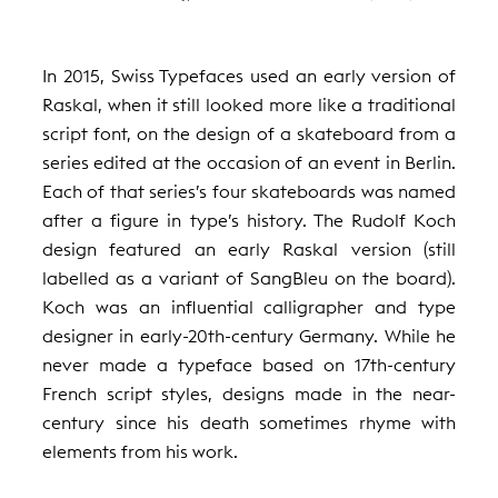
In 2015, Swiss Typefaces used an early version of
Raskal, when it still looked more like a traditional
script font, on the design of a skateboard from a
series edited at the occasion of an event in Berlin.
Each of that series’s four skateboards was named
after a figure in type’s history. The Rudolf Koch
design featured an early Raskal version (still
labelled as a variant of SangBleu on the board).
Koch was an influential calligrapher and type
designer in early-20th-century Germany. While he
never made a typeface based on 17th-century
French script styles, designs made in the near-
century since his death sometimes rhyme with
elements from his work.