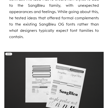
to the SangBleu family, with unexpected
appearances and feelings. While going about this,
he tested ideas that offered formal complements
to the existing SangBleu OG fonts rather than
what designers typically expect font families to
contain.