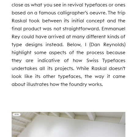
close as what you see in revival typefaces or ones
based on a famous calligrapher’s oeuvre. The trip
Raskal took between its initial concept and the
final product was not straightforward. Emmanuel
Rey could have arrived at many different kinds of
type designs instead. Below, I (Dan Reynolds)
highlight some aspects of the process because
they are indicative of how Swiss Typefaces
undertakes all its projects. While Raskal doesn’t
look like its other typefaces, the way it came
about illustrates how the foundry works.