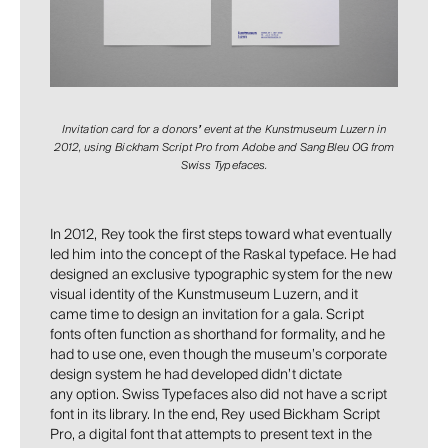
Invitation card for a donors
’
event at the Kunstmuseum Luzern in
2012, using Bickham Script Pro from Adobe and SangBleu OG from
Swiss Typefaces.
In 2012, Rey took the first steps toward what eventually
led him into the concept of the Raskal typeface. He had
designed an exclusive typographic system for the new
visual identity of the Kunstmuseum Luzern, and it
came time to design an invitation for a gala. Script
fonts often function as shorthand for formality, and he
had to use one, even though the museum’s corporate
design system he had developed didn’t dictate
any option. Swiss Typefaces also did not have a script
font in its library. In the end, Rey used Bickham Script
Pro, a digital font that attempts to present text in the