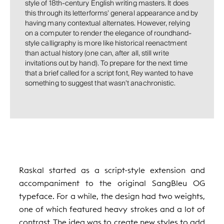
style of 18th-century English writing masters. It does
this through its letterforms’ general appearance and by
having many contextual alternates. However, relying
on a computer to render the elegance of roundhand-
style calligraphy is more like historical reenactment
than actual history (one can, after all, still write
invitations out by hand). To prepare for the next time
that a brief called for a script font, Rey wanted to have
something to suggest that wasn’t anachronistic.
Raskal started as a script-style extension and
accompaniment to the original SangBleu OG
typeface. For a while, the design had two weights,
one of which featured heavy strokes and a lot of
contrast. The idea was to create new styles to add