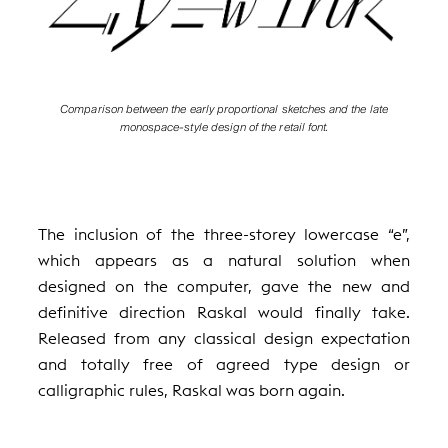
Comparison between the early proportional sketches and the late
monospace-style design of the retail font.
The inclusion of the three-storey lowercase “e”,
which appears as a natural solution when
designed on the computer, gave the new and
definitive direction Raskal would finally take.
Released from any classical design expectation
and totally free of agreed type design or
calligraphic rules, Raskal was born again.