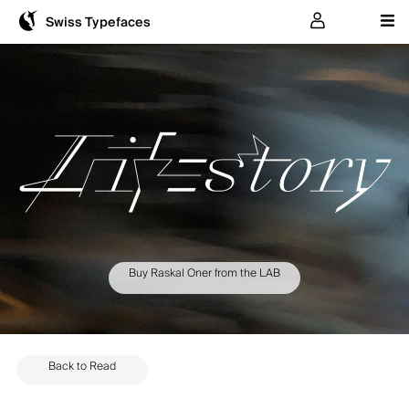
User
Swiss Typefaces
Buy Raskal Oner from the LAB
Back to Read