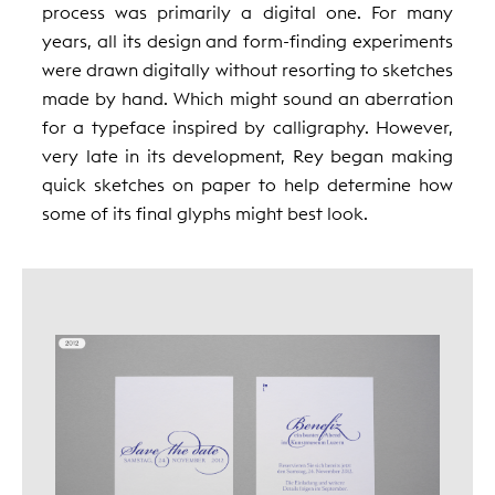
process was primarily a digital one. For many
years, all its design and form-finding experiments
were drawn digitally without resorting to sketches
made by hand. Which might sound an aberration
for a typeface inspired by calligraphy. However,
very late in its development, Rey began making
quick sketches on paper to help determine how
some of its final glyphs might best look.