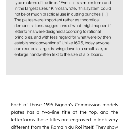
type makers of the time. “Even in its simpler form and
in the largest sizes,” Kinross wrote, “this system could
not be of much practical use in cutting punches. […]
The plates were important rather as theoretical
demonstrations: suggestions of what might happen if
letterforms were designed according to rational
principles, and with less regard for what were by then
established conventions.” Unlike 1695, today anyone
can reduce a large drawing down to a small size, or
enlarge handwritten text to the size of a billboard.
Each of those 1695 Bignon’s Commission models
plates has a two-line title at the top, and the
letterforms those titles are engraved in look very
different from the Romain du Roi itself. They show