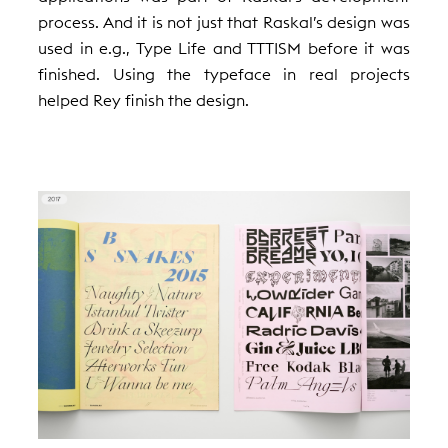
process. And it is not just that Raskal’s design was
used in e.g., Type Life and TTTISM before it was
finished. Using the typeface in real projects
helped Rey finish the design.