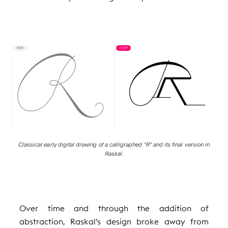
Classical early digital drawing of a calligraphed “R” and its final version in
Raskal.
Over time and through the addition of
abstraction, Raskal’s design broke away from