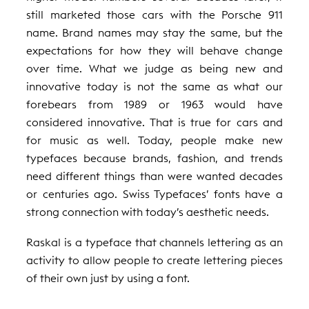
still marketed those cars with the Porsche 911
name. Brand names may stay the same, but the
expectations for how they will behave change
over time. What we judge as being new and
innovative today is not the same as what our
forebears from 1989 or 1963 would have
considered innovative. That is true for cars and
for music as well. Today, people make new
typefaces because brands, fashion, and trends
need different things than were wanted decades
or centuries ago. Swiss Typefaces’ fonts have a
strong connection with today’s aesthetic needs.
Raskal is a typeface that channels lettering as an
activity to allow people to create lettering pieces
of their own just by using a font.