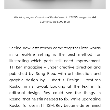
Work-in-progress’ version of Raskal used in TTTISM magazine #4,
published by Sang Bleu.
Seeing how letterforms come together into words
in a real-life setting is the best method for
illustrating which parts still need improvement.
TTTISM magazine — under creative direction and
published by Sang Bleu, with art direction and
graphic design by Hubertus Design — test-ran
Raskal in its layout. Looking at the text in its
editorial design, Rey could see the things in
Raskal that he still needed to fix. While upgrading
Raskal for use in TTTISM, Rey became determined