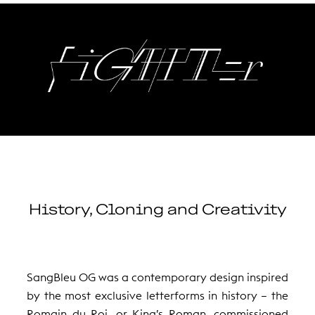
History, Cloning and Creativity
SangBleu OG was a contemporary design inspired
by the most exclusive letterforms in history – the
Romain du Roi, or King’s Roman, commissioned