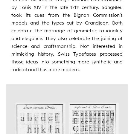
by Louis XIV in the late 17th century. SangBleu
took its cues from the Bignon Commission’s
models and the types cut by Grandjean. Both
celebrate the marriage of geometric rationality
and elegance. They also celebrate the joining of
science and craftsmanship. Not interested in
mimicking history, Swiss Typefaces processed
those ideas into something more synthetic and
radical and thus more modern.