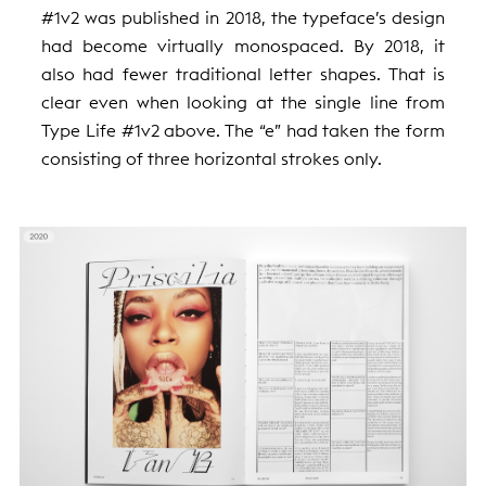
#1v2 was published in 2018, the typeface’s design
had become virtually monospaced. By 2018, it
also had fewer traditional letter shapes. That is
clear even when looking at the single line from
Type Life #1v2 above. The “e” had taken the form
consisting of three horizontal strokes only.