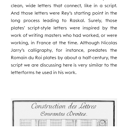
clean, wide letters that connect, like in a script.
And those letters were Rey’s starting point in the
long process leading to Raskal. Surely, those
plates’ script-style letters were inspired by the
work of writing masters who had worked, or were
working, in France at the time. Although Nicolas
Jarry’s calligraphy, for instance, predates the
Romain du Roi plates by about a half-century, the
script we are discussing here is very similar to the
letterforms he used in his work.