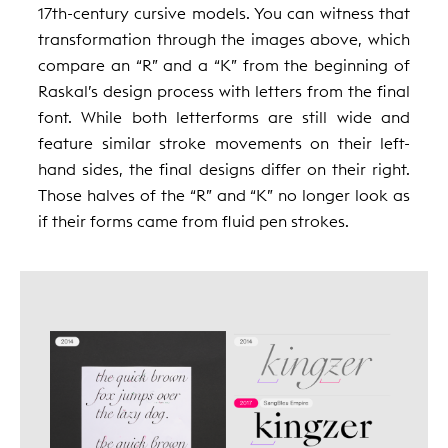
17th-century cursive models. You can witness that
transformation through the images above, which
compare an “R” and a “K” from the beginning of
Raskal’s design process with letters from the final
font. While both letterforms are still wide and
feature similar stroke movements on their left-
hand sides, the final designs differ on their right.
Those halves of the “R” and “K” no longer look as
if their forms came from fluid pen strokes.