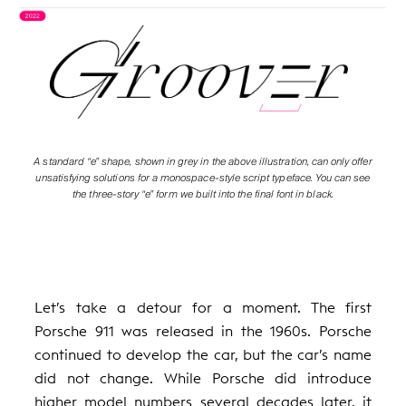
A standard “e” shape, shown in grey in the above illustration, can only offer
unsatisfying solutions for a monospace-style script typeface. You can see
the three-story “e” form we built into the final font in black.
Let’s take a detour for a moment. The first
Porsche 911 was released in the 1960s. Porsche
continued to develop the car, but the car’s name
did not change. While Porsche did introduce
higher model numbers several decades later, it