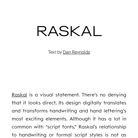
RASKAL
Text by
Dan Reynolds
Raskal
is a visual statement. There’s no denying
that it looks direct. Its design digitally translates
and transforms handwriting and hand lettering’s
most exciting elements. Although it has a lot in
common with “script fonts,” Raskal’s relationship
to handwriting or formal script styles is not as