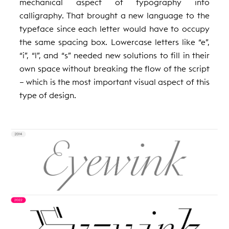
mechanical aspect of typography into
calligraphy. That brought a new language to the
typeface since each letter would have to occupy
the same spacing box. Lowercase letters like “e”,
“i”, “l”, and “s” needed new solutions to fill in their
own space without breaking the flow of the script
– which is the most important visual aspect of this
type of design.