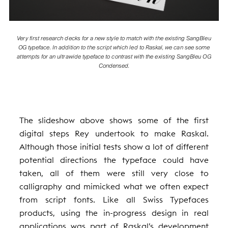
Very first research decks for a new style to match with the existing SangBleu
OG typeface. In addition to the script which led to Raskal, we can see some
attempts for an ultrawide typeface to contrast with the existing SangBleu OG
Condensed.
The slideshow above shows some of the first
digital steps Rey undertook to make Raskal.
Although those initial tests show a lot of different
potential directions the typeface could have
taken, all of them were still very close to
calligraphy and mimicked what we often expect
from script fonts. Like all Swiss Typefaces
products, using the in-progress design in real
applications was part of Raskal’s development