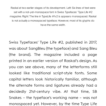
Raskal at two earlier stages of its development. Left: Six lines of text were
set with a not-yet-monospace font in Swiss Typefaces’ Type Life #2
magazine. Right: The line in TypeLife #1v2 is appears monospaced. Raskal
is not actually a monospaced typeface. However, most of its glyphs do
have the same width.
Swiss Typefaces’ Type Life #2, published in 2017,
was about SangBleu (the typeface) and Sang Bleu
(the brand). The magazine included a page
printed in an earlier version of Raskal’s design. As
you can see above, many of the letterforms still
looked like traditional script-style fonts. Some
capital letters look historically familiar, although
the alternate forms and ligatures already had a
decidedly 21st-century vibe. At that time, SB
Snakes – the typeface’s working name – was not
monospaced yet. However, by the time Type Life