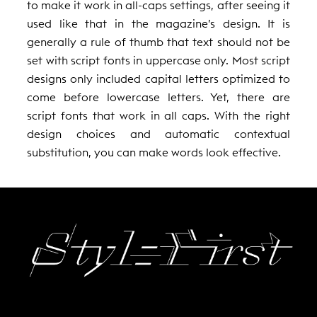
to make it work in all-caps settings, after seeing it
used like that in the magazine’s design. It is
generally a rule of thumb that text should not be
set with script fonts in uppercase only. Most script
designs only included capital letters optimized to
come before lowercase letters. Yet, there are
script fonts that work in all caps. With the right
design choices and automatic contextual
substitution, you can make words look effective.