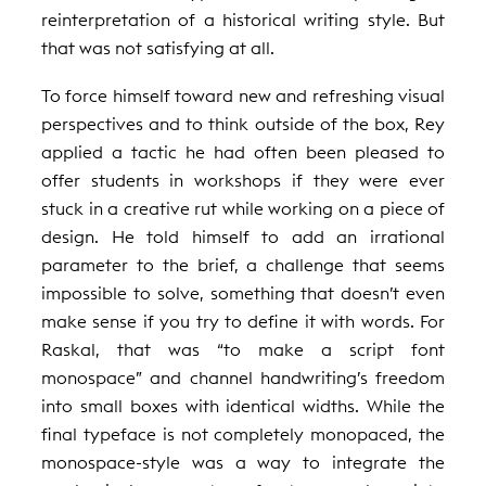
reinterpretation of a historical writing style. But
that was not satisfying at all.
To force himself toward new and refreshing visual
perspectives and to think outside of the box, Rey
applied a tactic he had often been pleased to
offer students in workshops if they were ever
stuck in a creative rut while working on a piece of
design. He told himself to add an irrational
parameter to the brief, a challenge that seems
impossible to solve, something that doesn’t even
make sense if you try to define it with words. For
Raskal, that was “to make a script font
monospace” and channel handwriting’s freedom
into small boxes with identical widths. While the
final typeface is not completely monopaced, the
monospace-style was a way to integrate the