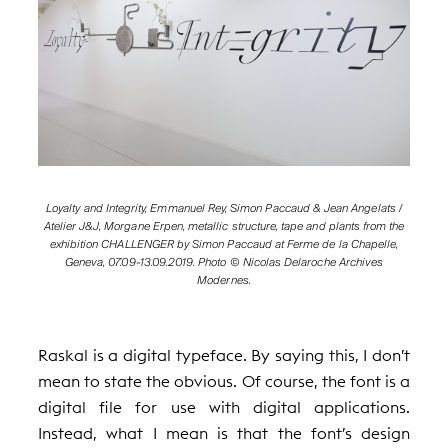
Loyalty and Integrity, Emmanuel Rey, Simon Paccaud & Jean Angelats /
Atelier J&J, Morgane Erpen, metallic structure, tape and plants from the
exhibition CHALLENGER by Simon Paccaud at Ferme de la Chapelle,
Geneva, 07.09-13.09.2019. Photo © Nicolas Delaroche Archives
Modernes.
Raskal is a digital typeface. By saying this, I don’t
mean to state the obvious. Of course, the font is a
digital file for use with digital applications.
Instead, what I mean is that the font’s design