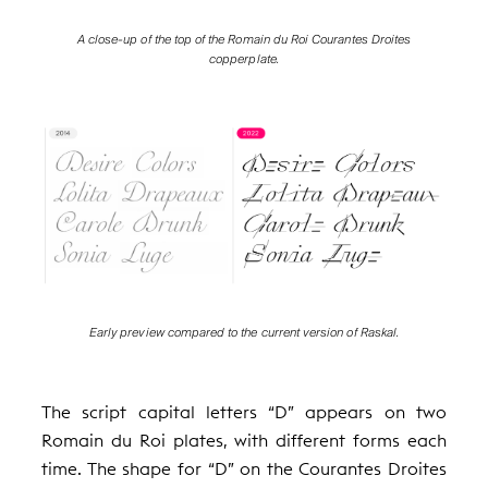
A close-up of the top of the Romain du Roi Courantes Droites
copperplate.
Early preview compared to the current version of Raskal.
The script capital letters “D” appears on two
Romain du Roi plates, with different forms each
time. The shape for “D” on the Courantes Droites