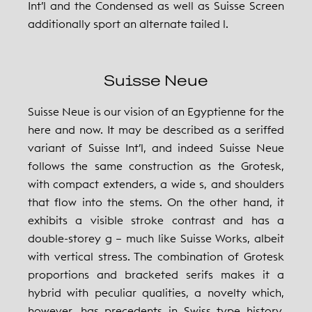
Int’l and the Condensed as well as Suisse Screen
additionally sport an alternate tailed l.
Suisse Neue
Suisse Neue is our vision of an Egyptienne for the
here and now. It may be described as a seriffed
variant of Suisse Int’l, and indeed Suisse Neue
follows the same construction as the Grotesk,
with compact extenders, a wide s, and shoulders
that flow into the stems. On the other hand, it
exhibits a visible stroke contrast and has a
double-storey g – much like Suisse Works, albeit
with vertical stress. The combination of Grotesk
proportions and bracketed serifs makes it a
hybrid with peculiar qualities, a novelty which,
however, has precedents in Swiss type history.