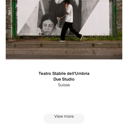
Teatro Stabile dell’Umbria
Due Studio
Suisse
View more