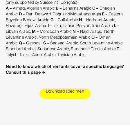
(only supported by Suisse Int'l Uprights)
A –
Aimaq, Algerian Arabic
B –
Baharna Arabic
C –
Chadian
Arabic
D –
Dari, Dehwari, Dogri (individual language)
E –
Eastern
Egyptian Bedawi Arabic
G –
Gulf Arabic
H –
Hadrami Arabic,
Hazaragi, Hijazi Arabic
I –
Inku, Iranian Persian, Iraqi Arabic
L –
Libyan Arabic
M –
Moroccan Arabic
N –
Najdi Arabic, North
Levantine Arabic, North Mesopotamian Arabic
O –
Omani
Arabic
Q –
Qashqa'i
S –
Sanaani Arabic, South Levantine Arabic,
Standard Arabic, Sudanese Arabic, Sudanese Creole Arabic
T –
Talysh, Ta’izzi-Adeni Arabic, Tunisian Arabic
Need to know which other fonts cover a specific language?
Consult this page ↦
Download specimen