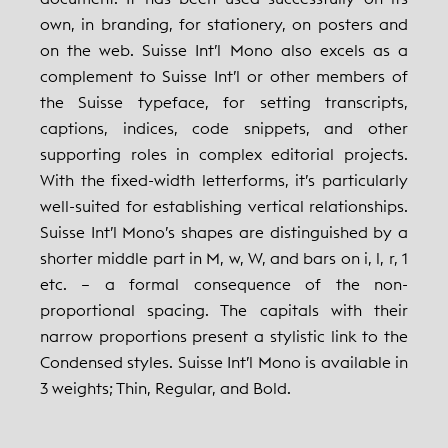
own, in branding, for stationery, on posters and
on the web. Suisse Int’l Mono also excels as a
complement to Suisse Int’l or other members of
the Suisse typeface, for setting transcripts,
captions, indices, code snippets, and other
supporting roles in complex editorial projects.
With the fixed-width letterforms, it’s particularly
well-suited for establishing vertical relationships.
Suisse Int’l Mono’s shapes are distinguished by a
shorter middle part in M, w, W, and bars on i, l, r, 1
etc. – a formal consequence of the non-
proportional spacing. The capitals with their
narrow proportions present a stylistic link to the
Condensed styles. Suisse Int’l Mono is available in
3 weights; Thin, Regular, and Bold.