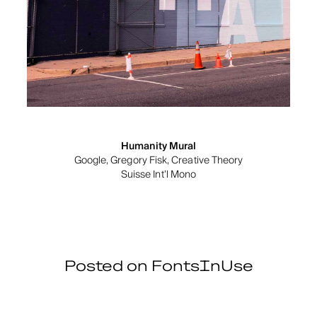
Humanity Mural
Google, Gregory Fisk, Creative Theory
Suisse Int’l Mono
Posted on FontsInUse