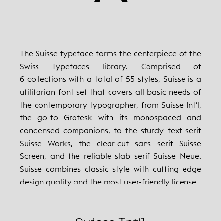
The Suisse typeface forms the centerpiece of the
Swiss Typefaces library. Comprised of
6 collections with a total of 55 styles, Suisse is a
utilitarian font set that covers all basic needs of
the contemporary typographer, from Suisse Int’l,
the go-to Grotesk with its monospaced and
condensed companions, to the sturdy text serif
Suisse Works, the clear-cut sans serif Suisse
Screen, and the reliable slab serif Suisse Neue.
Suisse combines classic style with cutting edge
design quality and the most user-friendly license.