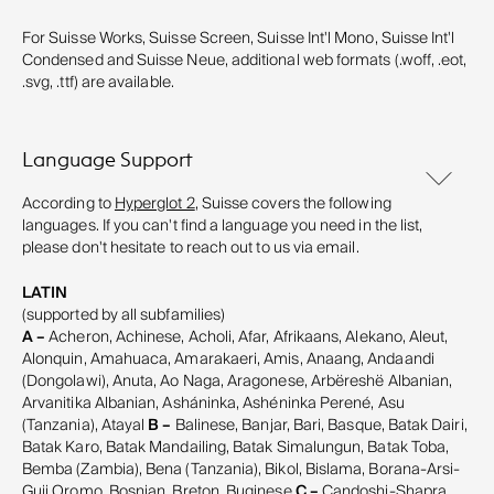
For Suisse Works, Suisse Screen, Suisse Int'l Mono, Suisse Int'l
Condensed and Suisse Neue, additional web formats (.woff, .eot,
.svg, .ttf) are available.
Language Support
According to
Hyperglot 2
, Suisse covers the following
languages. If you can't find a language you need in the list,
please don't hesitate to reach out to us via email.
LATIN
(supported by all subfamilies)
A –
Acheron, Achinese, Acholi, Afar, Afrikaans, Alekano, Aleut,
Alonquin, Amahuaca, Amarakaeri, Amis, Anaang, Andaandi
(Dongolawi), Anuta, Ao Naga, Aragonese, Arbëreshë Albanian,
Arvanitika Albanian, Asháninka, Ashéninka Perené, Asu
(Tanzania), Atayal
B –
Balinese, Banjar, Bari, Basque, Batak Dairi,
Batak Karo, Batak Mandailing, Batak Simalungun, Batak Toba,
Bemba (Zambia), Bena (Tanzania), Bikol, Bislama, Borana-Arsi-
Guji Oromo, Bosnian, Breton, Buginese
C –
Candoshi-Shapra,