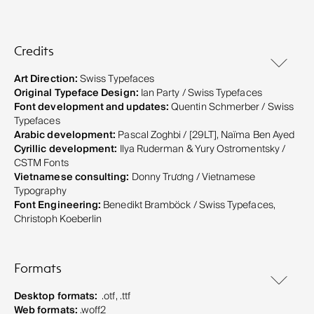
Credits
Art Direction:
Swiss Typefaces
Original Typeface Design:
Ian Party / Swiss Typefaces
Font development and updates:
Quentin Schmerber / Swiss
Typefaces
Arabic development:
Pascal Zoghbi / [29LT], Naïma Ben Ayed
Cyrillic development:
Ilya Ruderman & Yury Ostromentsky /
CSTM Fonts
Vietnamese consulting:
Donny Trương / Vietnamese
Typography
Font Engineering:
Benedikt Bramböck / Swiss Typefaces,
Christoph Koeberlin
Formats
Desktop formats:
.otf, .ttf
Web formats:
.woff2