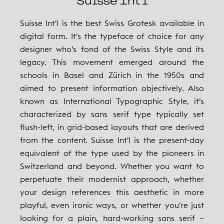
Suisse Int’l
Suisse Int’l is the best Swiss Grotesk available in
digital form. It’s the typeface of choice for any
designer who’s fond of the Swiss Style and its
legacy. This movement emerged around the
schools in Basel and Zürich in the 1950s and
aimed to present information objectively. Also
known as International Typographic Style, it’s
characterized by sans serif type typically set
flush-left, in grid-based layouts that are derived
from the content. Suisse Int’l is the present-day
equivalent of the type used by the pioneers in
Switzerland and beyond. Whether you want to
perpetuate their modernist approach, whether
your design references this aesthetic in more
playful, even ironic ways, or whether you’re just
looking for a plain, hard-working sans serif –