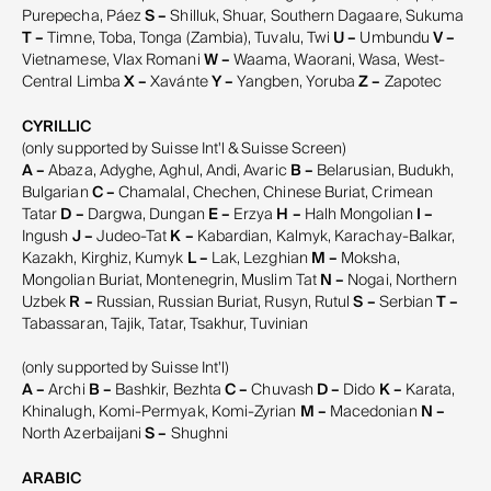
Purepecha, Páez
S –
Shilluk, Shuar, Southern Dagaare, Sukuma
T –
Timne, Toba, Tonga (Zambia), Tuvalu, Twi
U –
Umbundu
V –
Vietnamese, Vlax Romani
W –
Waama, Waorani, Wasa, West-
Central Limba
X –
Xavánte
Y –
Yangben, Yoruba
Z –
Zapotec
CYRILLIC
(only supported by Suisse Int'l & Suisse Screen)
A –
Abaza, Adyghe, Aghul, Andi, Avaric
B –
Belarusian, Budukh,
Bulgarian
C –
Chamalal, Chechen, Chinese Buriat, Crimean
Tatar
D –
Dargwa, Dungan
E –
Erzya
H –
Halh Mongolian
I –
Ingush
J –
Judeo-Tat
K –
Kabardian, Kalmyk, Karachay-Balkar,
Kazakh, Kirghiz, Kumyk
L –
Lak, Lezghian
M –
Moksha,
Mongolian Buriat, Montenegrin, Muslim Tat
N –
Nogai, Northern
Uzbek
R –
Russian, Russian Buriat, Rusyn, Rutul
S –
Serbian
T –
Tabassaran, Tajik, Tatar, Tsakhur, Tuvinian
(only supported by Suisse Int'l)
A –
Archi
B –
Bashkir, Bezhta
C –
Chuvash
D –
Dido
K –
Karata,
Khinalugh, Komi-Permyak, Komi-Zyrian
M –
Macedonian
N –
North Azerbaijani
S –
Shughni
ARABIC