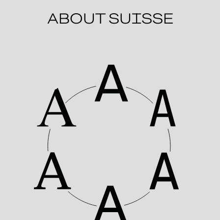
ABOUT SUISSE