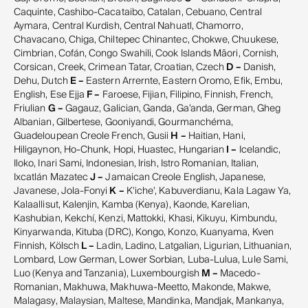
Caquinte, Cashibo-Cacataibo, Catalan, Cebuano, Central
Aymara, Central Kurdish, Central Nahuatl, Chamorro,
Chavacano, Chiga, Chiltepec Chinantec, Chokwe, Chuukese,
Cimbrian, Cofán, Congo Swahili, Cook Islands Māori, Cornish,
Corsican, Creek, Crimean Tatar, Croatian, Czech
D –
Danish,
Dehu, Dutch
E –
Eastern Arrernte, Eastern Oromo, Efik, Embu,
English, Ese Ejja
F –
Faroese, Fijian, Filipino, Finnish, French,
Friulian
G –
Gagauz, Galician, Ganda, Ga’anda, German, Gheg
Albanian, Gilbertese, Gooniyandi, Gourmanchéma,
Guadeloupean Creole French, Gusii
H –
Haitian, Hani,
Hiligaynon, Ho-Chunk, Hopi, Huastec, Hungarian
I –
Icelandic,
Iloko, Inari Sami, Indonesian, Irish, Istro Romanian, Italian,
Ixcatlán Mazatec
J –
Jamaican Creole English, Japanese,
Javanese, Jola-Fonyi
K –
K'iche', Kabuverdianu, Kala Lagaw Ya,
Kalaallisut, Kalenjin, Kamba (Kenya), Kaonde, Karelian,
Kashubian, Kekchí, Kenzi, Mattokki, Khasi, Kikuyu, Kimbundu,
Kinyarwanda, Kituba (DRC), Kongo, Konzo, Kuanyama, Kven
Finnish, Kölsch
L –
Ladin, Ladino, Latgalian, Ligurian, Lithuanian,
Lombard, Low German, Lower Sorbian, Luba-Lulua, Lule Sami,
Luo (Kenya and Tanzania), Luxembourgish
M –
Macedo-
Romanian, Makhuwa, Makhuwa-Meetto, Makonde, Makwe,
Malagasy, Malaysian, Maltese, Mandinka, Mandjak, Mankanya,