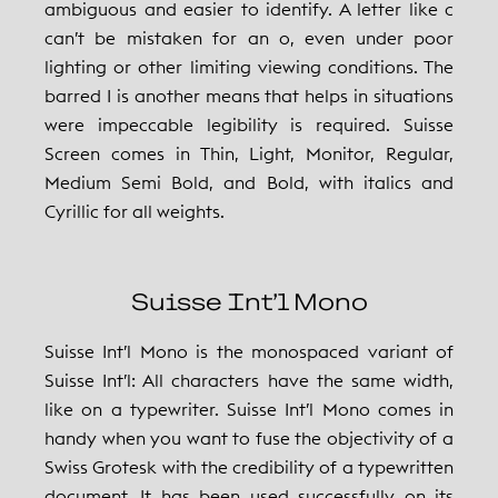
ambiguous and easier to identify. A letter like c
can’t be mistaken for an o, even under poor
lighting or other limiting viewing conditions. The
barred I is another means that helps in situations
were impeccable legibility is required. Suisse
Screen comes in Thin, Light, Monitor, Regular,
Medium Semi Bold, and Bold, with italics and
Cyrillic for all weights.
Suisse Int’l Mono
Suisse Int’l Mono is the monospaced variant of
Suisse Int’l: All characters have the same width,
like on a typewriter. Suisse Int’l Mono comes in
handy when you want to fuse the objectivity of a
Swiss Grotesk with the credibility of a typewritten
document. It has been used successfully on its