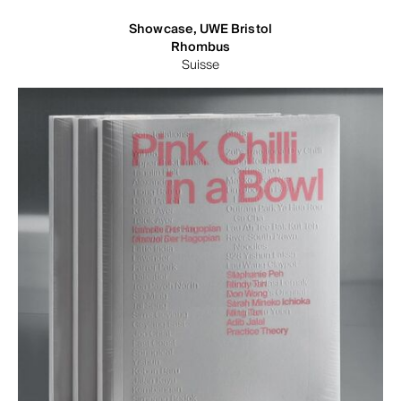
Showcase, UWE Bristol
Rhombus
Suisse