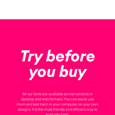
Try before
you buy
All our fonts are available as trial versions in
desktop and web formats. You can easily use
them and test them in your computer, on your own
designs. It is the most friendly and efficient way to
evaluate fonts.