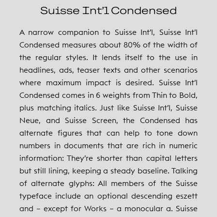
Suisse Int’l Condensed
A narrow companion to Suisse Int’l, Suisse Int’l
Condensed measures about 80% of the width of
the regular styles. It lends itself to the use in
headlines, ads, teaser texts and other scenarios
where maximum impact is desired. Suisse Int’l
Condensed comes in 6 weights from Thin to Bold,
plus matching italics. Just like Suisse Int’l, Suisse
Neue, and Suisse Screen, the Condensed has
alternate figures that can help to tone down
numbers in documents that are rich in numeric
information: They’re shorter than capital letters
but still lining, keeping a steady baseline. Talking
of alternate glyphs: All members of the Suisse
typeface include an optional descending eszett
and – except for Works – a monocular a. Suisse