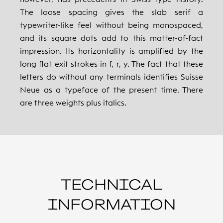
The loose spacing gives the slab serif a
typewriter-like feel without being monospaced,
and its square dots add to this matter-of-fact
impression. Its horizontality is amplified by the
long flat exit strokes in f, r, y. The fact that these
letters do without any terminals identifies Suisse
Neue as a typeface of the present time. There
are three weights plus italics.
TECHNICAL
INFORMATION