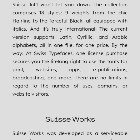
Suisse Int’l won’t let you down. The collection
comprises 18 styles: 9 weights from the chic
Hairline to the forceful Black, all equipped with
italics. And it’s truly international: The current
version supports Latin, Cyrillic, and Arabic
alphabets, all in one file, for one price. By the
way: At Swiss Typefaces, one license purchase
secures you the lifelong right to use the fonts for
print, websites, apps, e-publications,
broadcasting, and more. There are no limits in
regard to the number of uses, domains, or
website visitors.
Suisse Works
Suisse Works was developed as a serviceable