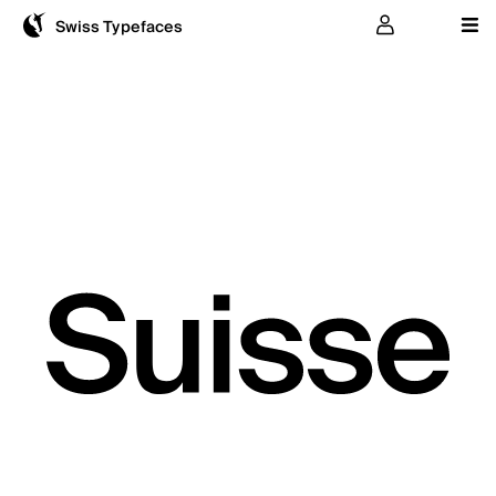
User
Swiss Typefaces
Suisse