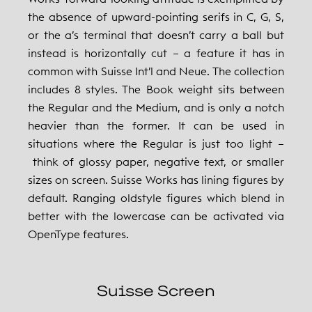
the absence of upward-pointing serifs in C, G, S,
or the a’s terminal that doesn’t carry a ball but
instead is horizontally cut – a feature it has in
common with Suisse Int’l and Neue. The collection
includes 8 styles. The Book weight sits between
the Regular and the Medium, and is only a notch
heavier than the former. It can be used in
situations where the Regular is just too light –
think of glossy paper, negative text, or smaller
sizes on screen. Suisse Works has lining figures by
default. Ranging oldstyle figures which blend in
better with the lowercase can be activated via
OpenType features.
Suisse Screen