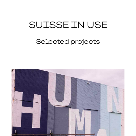
SUISSE IN USE
Selected projects