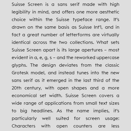
Suisse Screen is a sans serif made with high
legibility in mind, and offers one more aesthetic
choice within the Suisse typeface range. It’s
drawn on the same basis as Suisse Int’l, and in
fact a great number of letterforms are virtually
identical across the two collections. What sets
Suisse Screen apart is its large apertures – most
evident in a, e, g, s – and the reworked uppercase
glyphs. The design deviates from the classic
Grotesk model, and instead tunes into the new
sans serif as it emerged in the last third of the
20th century, with open shapes and a more
economical set width. Suisse Screen covers a
wide range of applications from small text sizes
to big headlines. As the name implies, it’s
particularly well suited for screen usage:
Characters with open counters are less