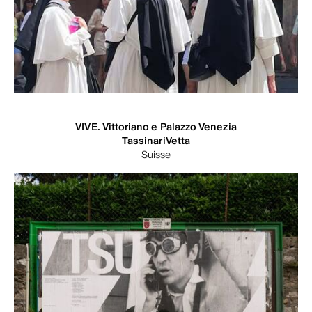
VIVE. Vittoriano e Palazzo Venezia
TassinariVetta
Suisse