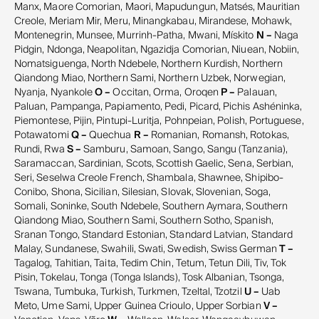
Manx, Maore Comorian, Maori, Mapudungun, Matsés, Mauritian
Creole, Meriam Mir, Meru, Minangkabau, Mirandese, Mohawk,
Montenegrin, Munsee, Murrinh-Patha, Mwani, Mískito
N –
Naga
Pidgin, Ndonga, Neapolitan, Ngazidja Comorian, Niuean, Nobiin,
Nomatsiguenga, North Ndebele, Northern Kurdish, Northern
Qiandong Miao, Northern Sami, Northern Uzbek, Norwegian,
Nyanja, Nyankole
O –
Occitan, Orma, Oroqen
P –
Palauan,
Paluan, Pampanga, Papiamento, Pedi, Picard, Pichis Ashéninka,
Piemontese, Pijin, Pintupi-Luritja, Pohnpeian, Polish, Portuguese,
Potawatomi
Q –
Quechua
R –
Romanian, Romansh, Rotokas,
Rundi, Rwa
S –
Samburu, Samoan, Sango, Sangu (Tanzania),
Saramaccan, Sardinian, Scots, Scottish Gaelic, Sena, Serbian,
Seri, Seselwa Creole French, Shambala, Shawnee, Shipibo-
Conibo, Shona, Sicilian, Silesian, Slovak, Slovenian, Soga,
Somali, Soninke, South Ndebele, Southern Aymara, Southern
Qiandong Miao, Southern Sami, Southern Sotho, Spanish,
Sranan Tongo, Standard Estonian, Standard Latvian, Standard
Malay, Sundanese, Swahili, Swati, Swedish, Swiss German
T –
Tagalog, Tahitian, Taita, Tedim Chin, Tetum, Tetun Dili, Tiv, Tok
Pisin, Tokelau, Tonga (Tonga Islands), Tosk Albanian, Tsonga,
Tswana, Tumbuka, Turkish, Turkmen, Tzeltal, Tzotzil
U –
Uab
Meto, Ume Sami, Upper Guinea Crioulo, Upper Sorbian
V –