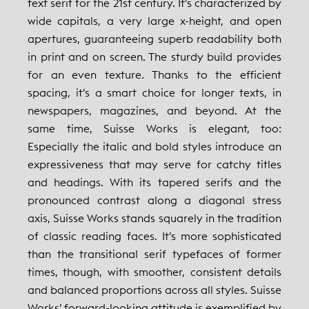
text serif for the 21st century. It’s characterized by
wide capitals, a very large x-height, and open
apertures, guaranteeing superb readability both
in print and on screen. The sturdy build provides
for an even texture. Thanks to the efficient
spacing, it’s a smart choice for longer texts, in
newspapers, magazines, and beyond. At the
same time, Suisse Works is elegant, too:
Especially the italic and bold styles introduce an
expressiveness that may serve for catchy titles
and headings. With its tapered serifs and the
pronounced contrast along a diagonal stress
axis, Suisse Works stands squarely in the tradition
of classic reading faces. It’s more sophisticated
than the transitional serif typefaces of former
times, though, with smoother, consistent details
and balanced proportions across all styles. Suisse
Works’ forward-looking attitude is exemplified by