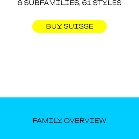
6 SUBFAMILIES, 61 STYLES
BUY SUISSE
FAMILY OVERVIEW