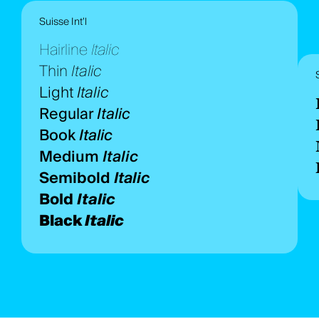
Suisse Int’l
Hairline
Italic
Thin
Italic
Light
Italic
Regular
Italic
Book
Italic
Medium
Italic
Semibold
Italic
Bold
Italic
Black
Italic