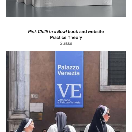
Pink Chilli in a Bowl
book and website
Practice Theory
Suisse