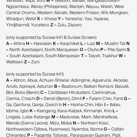
Venetian, Veps, Võro
W –
Walloon, Walser, Wangaaybuwan-
Ngiyambaa, Waray (Philippines), Warlpiri, Wayuu, Welsh, West
Central Oromo, Western Abnaki, Western Frisian, Wik-Mungkan,
Wiradjuri, Wolof
X –
Xhosa
Y –
Yanesha', Yao, Yapese,
Yindjibarndi, Yucateco
Z –
Zulu, Záparo
(only supported by Suisse Int'l & Suisse Screen)
A –
Ahtna
H –
Hawaiian
K –
Kaqchikel
L –
Lozi
M –
Muslim Tat
N
–
North Azerbaijani, North Marquesan
O –
Otuho
P –
Pite Sami
S
–
South Azerbaijani, South Marquesan
T –
Talysh, Tsakhur
W –
Wallisian
Z –
Zuni
(only supported by Suisse Int'l)
A –
Abron, Abua, Achuar-Shiwiar, Adangme, Aguaruna, Akoose,
Anufo, Apinayé, Asturian
B –
Baatonum, Balkan Romani, Baoulé,
Bini, Boko (Benin)
C –
Caribbean Hindustani, Cashinahua,
Cerma, Chachi
D –
Dendi (Benin), Dimli
F –
Falam Chin, Fanti
G –
Ga, Garifuna, Gonja, Gwichʼin
H –
Hakha Chin, Hän
I –
Ibibio,
Idoma, Igbo
K –
Kaingang, Kara-Kalpak, Kirmanjki, Krio
L –
Lingala, Luba-Katanga
M –
Madurese, Mam, Marshallese,
Mende (Sierra Leone), Mizo, Moba
N –
Northern Kissi,
Northwestern Ojibwa, Nyamwezi, Nyemba, Nzima
O –
Ojitlán
Chinantec
P –
Papantla Totonac, Paraguayan Guaraní, Pipil,