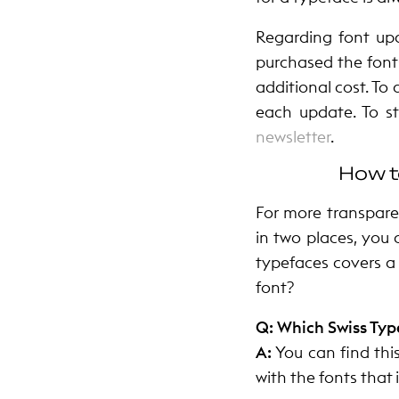
Regarding font upd
purchased the fonts
additional cost. To 
each update. To s
newsletter
.
How t
For more transpare
in two places, you 
typefaces covers a
font?
Q: Which Swiss Typ
A:
You can find thi
with the fonts that