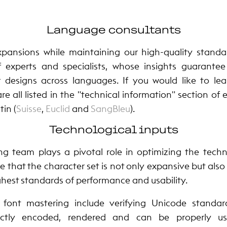
Language consultants
pansions while maintaining our high-quality standa
f experts and specialists, whose insights guarante
r designs across languages. If you would like to l
are all listed in the "technical information" section of
in (
Suisse
,
Euclid
and
SangBleu
).
Technological inputs
ng team plays a pivotal role in optimizing the techni
e that the character set is not only expansive but also
hest standards of performance and usability.
f font mastering include verifying Unicode standa
rectly encoded, rendered and can be properly us