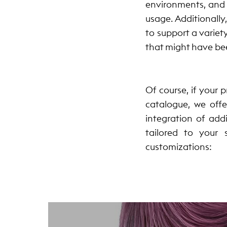
environments, and 
usage. Additionally
to support a variet
that might have be
Of course, if your 
catalogue, we offe
integration of add
tailored to your
customizations: