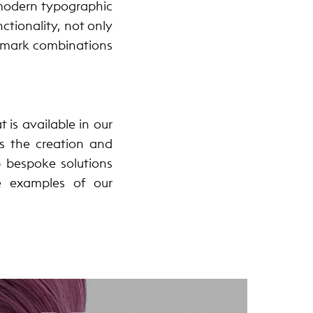
 modern typographic
ctionality, not only
r-mark combinations
 is available in our
es the creation and
p bespoke solutions
e examples of our