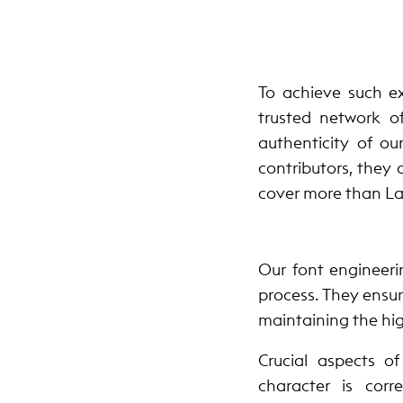
To achieve such ex
trusted network o
authenticity of ou
contributors, they 
cover more than Lat
Our font engineeri
process. They ensur
maintaining the hig
Crucial aspects o
character is cor