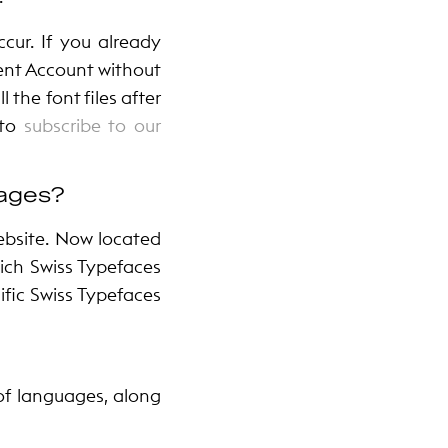
cur. If you already
ient Account without
 the font files after
 to
subscribe to our
uages?
ebsite. Now located
hich Swiss Typefaces
fic Swiss Typefaces
st of languages, along