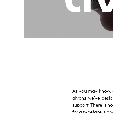
As you may know, o
glyphs we’ve desig
support. There is no
for a typeface is al