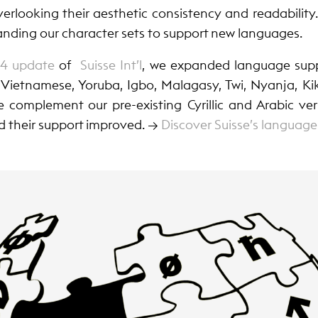
erlooking their aesthetic consistency and readability.
anding our character sets to support new languages.
24 update
of
Suisse Int’l
, we expanded language supp
Vietnamese, Yoruba, Igbo, Malagasy, Twi, Nyanja, Ki
 complement our pre-existing Cyrillic and Arabic vers
d their support improved. →
Discover Suisse’s language