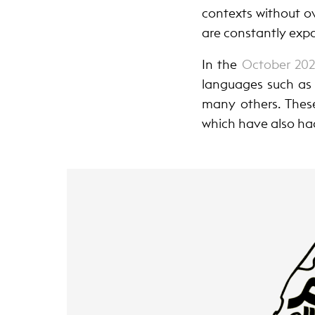
contexts without ov
are constantly exp
In th
e
October 20
languages such as 
many others. These
which have also ha