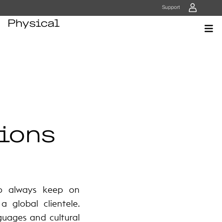
User
Support
Physical
ions
to always keep on
 global clientele.
guages and cultural