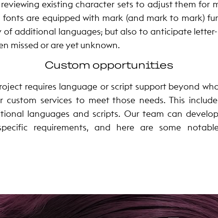
reviewing existing character sets to adjust them for
, fonts are equipped with mark (and mark to mark) fun
y of additional languages
,
but also to anticipate lette
en missed or are yet unknown.
Custom opportunities
project requires language or script support beyond what
r custom services to meet those needs. This includ
itional languages and scripts. Our team can develo
 specific requirements, and here are some notabl