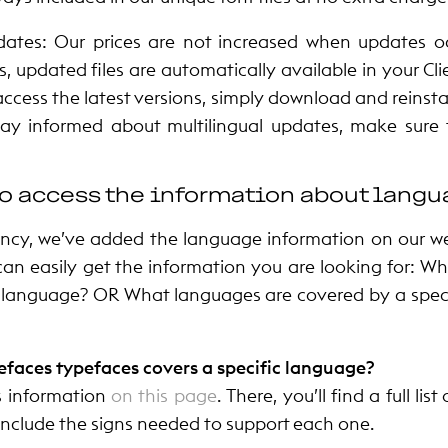
ates: Our prices are not increased when updates oc
, updated files are automatically available in your Cl
access the latest versions, simply download and reinstall
tay informed about multilingual updates, make sure
o access the information about lang
ncy, we’ve added the language information on our w
can easily get the information you are looking for: W
 language? OR What languages are covered by a speci
efaces typefaces covers a specific language?
s information
on this page
.
There, you’ll find a full li
 include the signs needed to support each one.