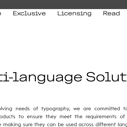
e
Exclusive
Licensing
Read
i-language Solut
olving needs of typography, we are committed 
oducts to ensure they meet the requirements of a
e making sure they can be used across different lan