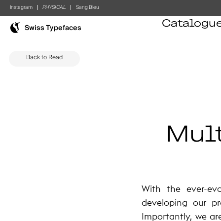
Instagram
PHYSICAL
Sang Bleu
Catalogu
Swiss Typefaces
Back to Read
Mult
With the ever-ev
developing our pr
Importantly, we ar