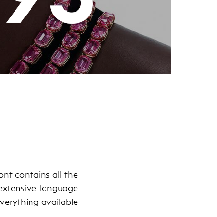
nt contains all the
 extensive language
 everything available
.