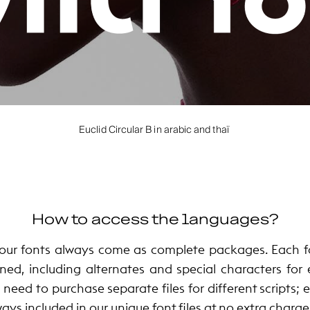
Euclid Circular B in arabic and thaï
How to access the languages?
ur fonts always come as complete packages. Each fo
ned, including alternates and special characters for
 need to purchase separate files for different scripts;
ways included in our unique font files at no extra charge