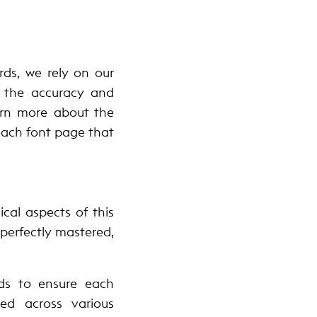
rds, we rely on our
e the accuracy and
earn more about the
 each font page that
cal aspects of this
 perfectly mastered,
rds to ensure each
ed across various