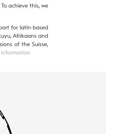
 To achieve this, we
ort for latin-based
kuyu, Afrikaans and
ions of the Suisse,
 information