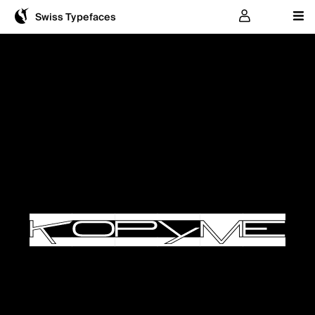
User
Swiss Typefaces
KOPYME