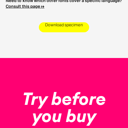
Need to know which other fonts cover a specific language?
Consult this page ↦
Download specimen
Try before
you buy