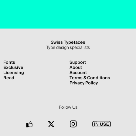
Swiss Typefaces
Type design specialists
Fonts
Support
Exclusive
About
Licensing
Account
Read
Terms & Conditions
Privacy Policy
Follow Us
Facebook
Twitter
Instagram
In
Use