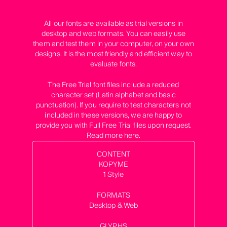
All our fonts are available as trial versions in
desktop and web formats. You can easily use
them and test them in your computer, on your own
designs. It is the most friendly and efficient way to
evaluate fonts.
The Free Trial font files include a reduced
character set (Latin alphabet and basic
punctuation). If you require to test characters not
included in these versions, we are happy to
provide you with Full Free Trial files upon request.
Read more
here
.
CONTENT
KOPYME
1 Style
FORMATS
Desktop & Web
GLYPHS