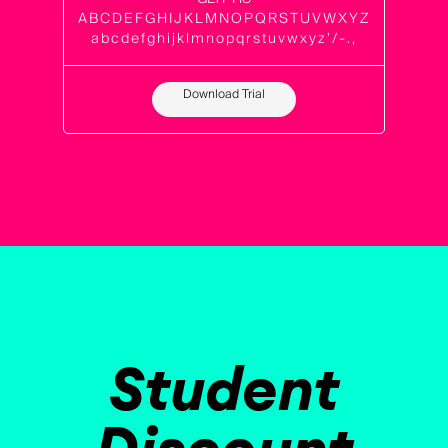
ABCDEFGHIJKLMNOPQRSTUVWXYZ
abcdefghijklmnopqrstuvwxyz’/-.,
Download Trial
Student
Discount