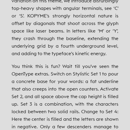
variation on this theme, we introduce disturbingly
top-heavy shapes with angular terminals, see ‘C’
or ‘S’. KOPYME’s strongly horizontal nature is
offset by diagonals that shoot across the glyph
space like laser beams. In letters like ‘M’ or ‘Y’,
they crash through the baseline, extending the
underlying grid by a fourth underground level,
and adding to the typeface’s kinetic energy.
You think this is fun? Wait till you’ve seen the
OpenType extras. Switch on Stylistic Set 1 to pour
a concrete base for your words: a fat underline
that also creeps into the open counters. Activate
Set 2, and all space above the cap height is filled
up. Set 3 is a combination, with the characters
locked between two solid rails. Change to Set 4:
Here the center is filled and the letters are shown
in negative. Only a few descenders manage to