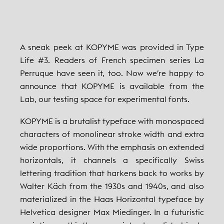
A sneak peek at KOPYME was provided in Type
Life #3. Readers of French specimen series La
Perruque have seen it, too. Now we’re happy to
announce that KOPYME is available from the
Lab, our testing space for experimental fonts.
KOPYME is a brutalist typeface with monospaced
characters of monolinear stroke width and extra
wide proportions. With the emphasis on extended
horizontals, it channels a specifically Swiss
lettering tradition that harkens back to works by
Walter Käch from the 1930s and 1940s, and also
materialized in the Haas Horizontal typeface by
Helvetica designer Max Miedinger. In a futuristic