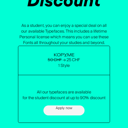
As a student, you can enjoy a special deal on all
our available Typefaces. This includes a lifetime
Personal license which means you can use these
Fonts all throughout your studies and beyond.
KOPYME
50 CHF
→ 25 CHF
1 Style
All our typefaces are available
for the student discount at up to 90% discount
Apply now