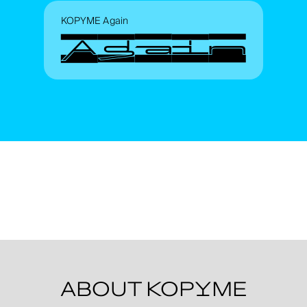
KOPYME Again
Again
ABOUT KOPYME