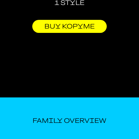
1 STYLE
BUY KOPYME
FAMILY OVERVIEW