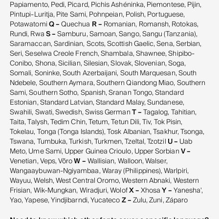
Papiamento, Pedi, Picard, Pichis Ashéninka, Piemontese, Pijin,
Pintupi-Luritja, Pite Sami, Pohnpeian, Polish, Portuguese,
Potawatomi
Q –
Quechua
R –
Romanian, Romansh, Rotokas,
Rundi, Rwa
S –
Samburu, Samoan, Sango, Sangu (Tanzania),
Saramaccan, Sardinian, Scots, Scottish Gaelic, Sena, Serbian,
Seri, Seselwa Creole French, Shambala, Shawnee, Shipibo-
Conibo, Shona, Sicilian, Silesian, Slovak, Slovenian, Soga,
Somali, Soninke, South Azerbaijani, South Marquesan, South
Ndebele, Southern Aymara, Southern Qiandong Miao, Southern
Sami, Southern Sotho, Spanish, Sranan Tongo, Standard
Estonian, Standard Latvian, Standard Malay, Sundanese,
Swahili, Swati, Swedish, Swiss German
T –
Tagalog, Tahitian,
Taita, Talysh, Tedim Chin, Tetum, Tetun Dili, Tiv, Tok Pisin,
Tokelau, Tonga (Tonga Islands), Tosk Albanian, Tsakhur, Tsonga,
Tswana, Tumbuka, Turkish, Turkmen, Tzeltal, Tzotzil
U –
Uab
Meto, Ume Sami, Upper Guinea Crioulo, Upper Sorbian
V –
Venetian, Veps, Võro
W –
Wallisian, Walloon, Walser,
Wangaaybuwan-Ngiyambaa, Waray (Philippines), Warlpiri,
Wayuu, Welsh, West Central Oromo, Western Abnaki, Western
Frisian, Wik-Mungkan, Wiradjuri, Wolof
X –
Xhosa
Y –
Yanesha',
Yao, Yapese, Yindjibarndi, Yucateco
Z –
Zulu, Zuni, Záparo