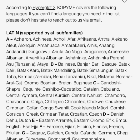
According to
Hyperglot 2
, KOPYME covers the following
languages. If you can't find a language you need in the list,
please don't hesitate to reach out to us via email.
LATIN (supported by all subfamilies)
A –
Acheron, Achinese, Acholi, Afar, Afrikaans, Ahtna, Alekano,
Aleut, Alonquin, Amahuaca, Amarakaeri, Amis, Anaang,
Andaandi (Dongolawi), Anuta, Ao Naga, Aragonese, Arbëreshë
Albanian, Arvanitika Albanian, Asháninka, Ashéninka Perené,
Asu (Tanzania), Atayal
B –
Balinese, Banjar, Bari, Basque, Batak
Dairi, Batak Karo, Batak Mandailing, Batak Simalungun, Batak
Toba, Bemba (Zambia), Bena (Tanzania), Bikol, Bislama, Borana-
Arsi-Guji Oromo, Bosnian, Breton, Buginese
C –
Candoshi-
Shapra, Caquinte, Cashibo-Cacataibo, Catalan, Cebuano,
Central Aymara, Central Kurdish, Central Nahuatl, Chamorro,
Chavacano, Chiga, Chiltepec Chinantec, Chokwe, Chuukese,
Cimbrian, Cofán, Congo Swahili, Cook Islands Māori, Cornish,
Corsican, Creek, Crimean Tatar, Croatian, Czech
D –
Danish,
Dehu, Dutch
E –
Eastern Arrernte, Eastern Oromo, Efik, Embu,
English, Ese Ejja
F –
Faroese, Fijian, Filipino, Finnish, French,
Friulian
G –
Gagauz, Galician, Ganda, Ga’anda, German, Gheg
Albanian, Gilbertese, Gooniyandi, Gourmanchéma,