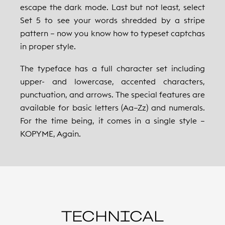
escape the dark mode. Last but not least, select
Set 5 to see your words shredded by a stripe
pattern – now you know how to typeset captchas
in proper style.
The typeface has a full character set including
upper- and lowercase, accented characters,
punctuation, and arrows. The special features are
available for basic letters (Aa–Zz) and numerals.
For the time being, it comes in a single style –
KOPYME, Again.
TECHNICAL