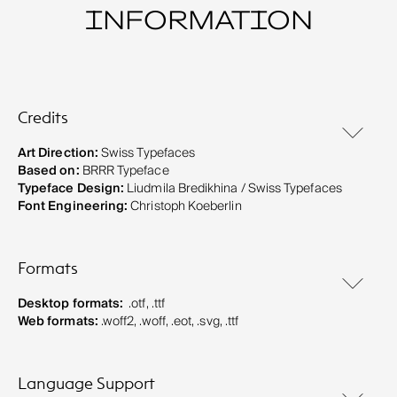
INFORMATION
Credits
Art Direction:
Swiss Typefaces
Based on:
BRRR Typeface
Typeface Design:
Liudmila Bredikhina / Swiss Typefaces
Font Engineering:
Christoph Koeberlin
Formats
Desktop formats:
.otf, .ttf
Web formats:
.woff2, .woff, .eot, .svg, .ttf
Language Support