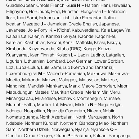
Guadeloupean Creole French, Gusii
H –
Haitian, Hani, Hawaiian,
Hiligaynon, Ho-Chunk, Hopi, Huastec, Hungarian
I –
Icelandic,
Iloko, Inari Sami, Indonesian, Irish, Istro Romanian, Italian,
Ixcatlán Mazatec
J –
Jamaican Creole English, Japanese,
Javanese, Jola-Fonyi
K –
K'iche', Kabuverdianu, Kala Lagaw Ya,
Kalaallisut, Kalenjin, Kamba (Kenya), Kaonde, Kaqchikel,
Karelian, Kashubian, Kekchí, Kenzi, Mattokki, Khasi, Kikuyu,
Kimbundu, Kinyarwanda, Kituba (DRC), Kongo, Konzo,
Kuanyama, Kven Finnish, Kölsch
L –
Ladin, Ladino, Latgalian,
Ligurian, Lithuanian, Lombard, Low German, Lower Sorbian,
Lozi, Luba-Lulua, Lule Sami, Luo (Kenya and Tanzania),
Luxembourgish
M –
Macedo-Romanian, Makhuwa, Makhuwa-
Meetto, Makonde, Makwe, Malagasy, Malaysian, Maltese,
Mandinka, Mandjak, Mankanya, Manx, Maore Comorian, Maori,
Mapudungun, Matsés, Mauritian Creole, Meriam Mir, Meru,
Minangkabau, Mirandese, Mohawk, Montenegrin, Munsee,
Murrinh-Patha, Muslim Tat, Mwani, Mískito
N –
Naga Pidgin,
Ndonga, Neapolitan, Ngazidja Comorian, Niuean, Nobiin,
Nomatsiguenga, North Azerbaijani, North Marquesan, North
Ndebele, Northern Kurdish, Northern Qiandong Miao, Northern
Sami, Northern Uzbek, Norwegian, Nyanja, Nyankole
O –
Occitan, Orma, Oroqen, Otuho
P –
Palauan, Paluan, Pampanga,