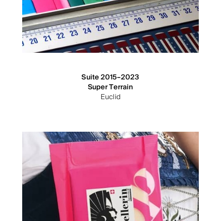
Suite 2015–2023
Super Terrain
Euclid