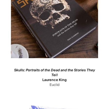
Skulls: Portraits of the Dead and the Stories They
Tell
Laurence King
Euclid