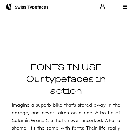
User
Swiss Typefaces
FONTS IN USE
Our typefaces in
action
Imagine a superb bike that’s stored away in the
garage, and never taken on a ride. A bottle of
Calamin Grand Cru that’s never uncorked. What a
shame. It’s the same with fonts: Their life really