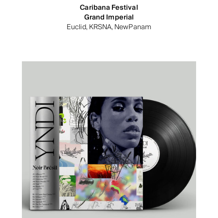
Caribana Festival
Grand Imperial
Euclid, KRSNA, NewPanam