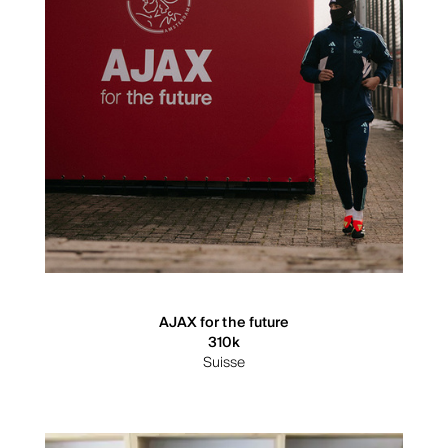
AJAX for the future
310k
Suisse