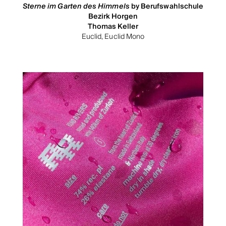
Sterne im Garten des Himmels
by Berufswahlschule
Bezirk Horgen
Thomas Keller
Euclid, Euclid Mono