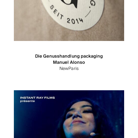
Die Genusshandlung packaging
Manuel Alonso
NewParis