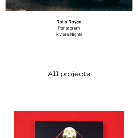
Rolls Royce
Pentagram
Riviera Nights
All projects