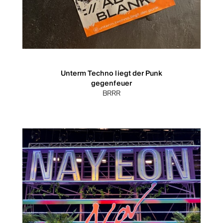
Unterm Techno liegt der Punk
gegenfeuer
BRRR