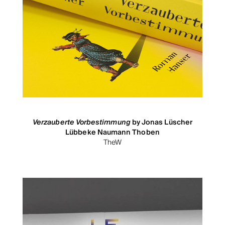
Verzauberte Vorbestimmung
by Jonas Lüscher
Lübbeke Naumann Thoben
TheW