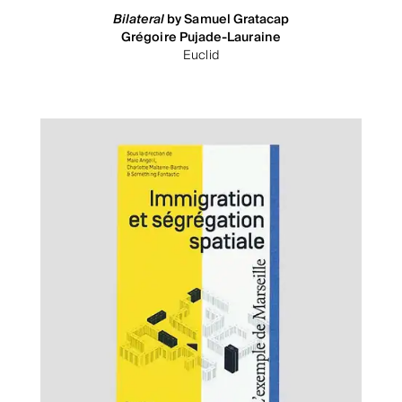
Bilateral
by Samuel Gratacap
Grégoire Pujade-Lauraine
Euclid