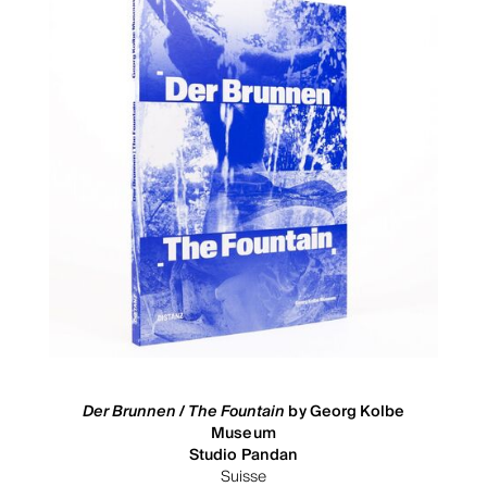
Der Brunnen / The Fountain
by Georg Kolbe
Museum
Studio Pandan
Suisse