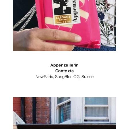
Appenzellerin
Contexta
NewParis, SangBleu OG, Suisse