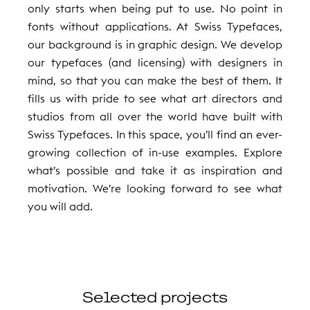
only starts when being put to use. No point in
fonts without applications. At Swiss Typefaces,
our background is in graphic design. We develop
our typefaces (and licensing) with designers in
mind, so that you can make the best of them. It
fills us with pride to see what art directors and
studios from all over the world have built with
Swiss Typefaces. In this space, you’ll find an ever-
growing collection of in-use examples. Explore
what’s possible and take it as inspiration and
motivation. We’re looking forward to see what
you will add.
Selected projects