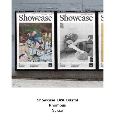
Showcase, UWE Bristol
Rhombus
Suisse