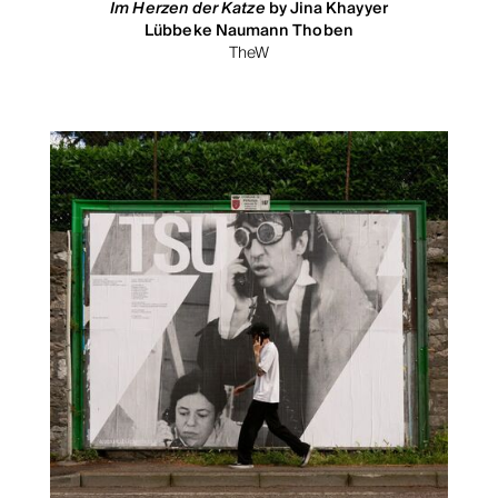
Im Herzen der Katze
by Jina Khayyer
Lübbeke Naumann Thoben
TheW