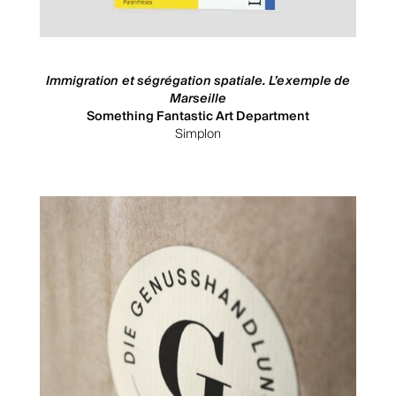
Immigration et ségrégation spatiale. L’exemple de
Marseille
Something Fantastic Art Department
Simplon