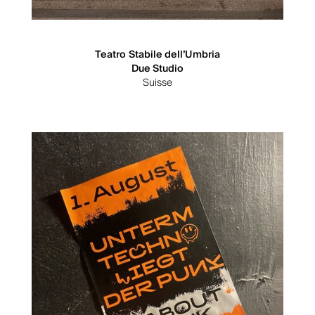
Teatro Stabile dell’Umbria
Due Studio
Suisse