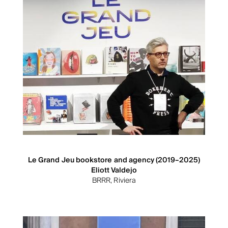
Le Grand Jeu bookstore and agency (2019–2025)
Eliott Valdejo
BRRR, Riviera