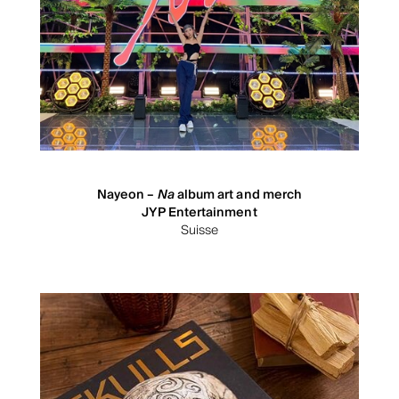
Nayeon –
Na
album art and merch
JYP Entertainment
Suisse