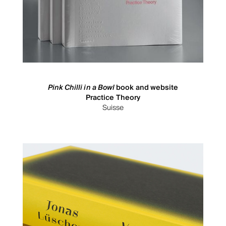
Pink Chilli in a Bowl
book and website
Practice Theory
Suisse