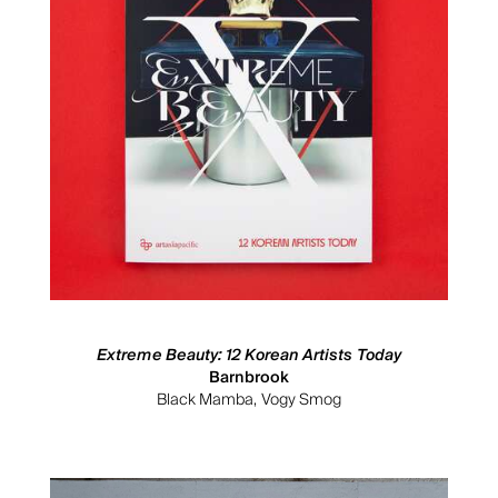
Extreme Beauty: 12 Korean Artists Today
Barnbrook
Black Mamba, Vogy Smog