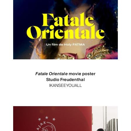
Fatale Orientale
movie poster
Studio Freudenthal
IKANSEEYOUALL