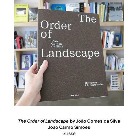
The Order of Landscape
by João Gomes da Silva
João Carmo Simões
Suisse