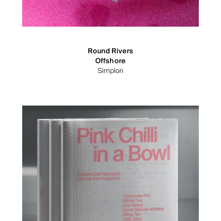
Round Rivers
Offshore
Simplon