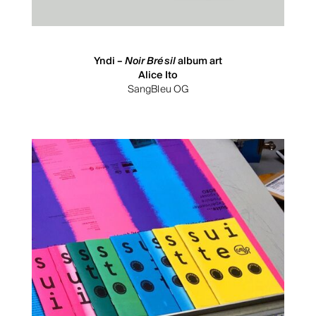
Yndi –
Noir Brésil
album art
Alice Ito
SangBleu OG