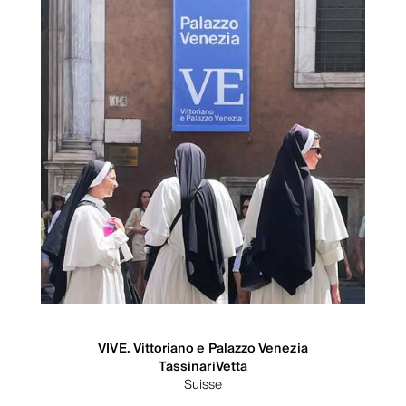
VIVE. Vittoriano e Palazzo Venezia
TassinariVetta
Suisse