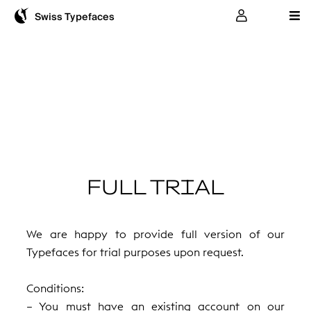
User
Swiss Typefaces
FULL TRIAL
We are happy to provide full version of our
Typefaces for trial purposes upon request.
Conditions:
– You must have an existing account on our