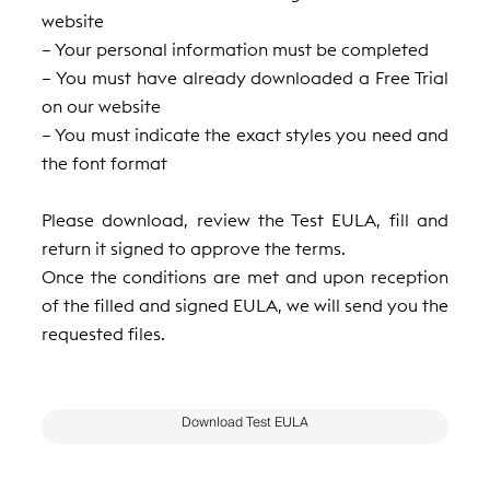
website
– Your personal information must be completed
– You must have already downloaded a Free Trial
on our website
– You must indicate the exact styles you need and
the font format
Please download, review the Test EULA, fill and
return it signed to approve the terms.
Once the conditions are met and upon reception
of the filled and signed EULA, we will send you the
requested files.
Download Test EULA