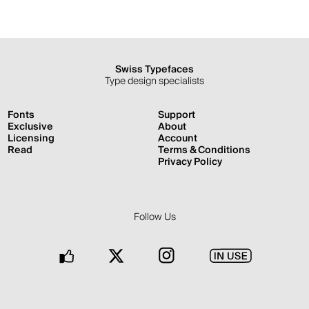
Swiss Typefaces
Type design specialists
Fonts
Support
Exclusive
About
Licensing
Account
Read
Terms & Conditions
Privacy Policy
Follow Us
Facebook
Twitter
Instagram
In
Use