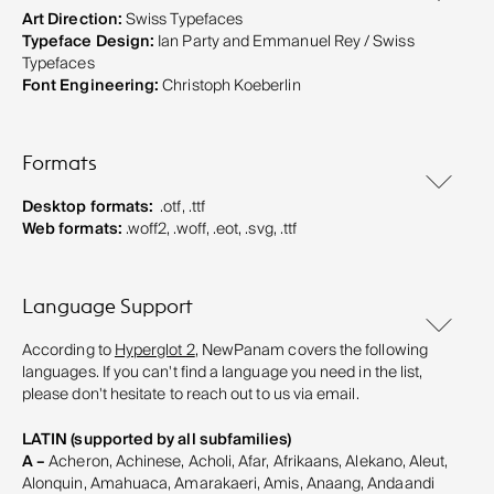
Art Direction:
Swiss Typefaces
Typeface Design:
Ian Party and Emmanuel Rey / Swiss
Typefaces
Font Engineering:
Christoph Koeberlin
Formats
Desktop formats:
.otf, .ttf
Web formats:
.woff2, .woff, .eot, .svg, .ttf
Language Support
According to
Hyperglot 2
, NewPanam covers the following
languages. If you can't find a language you need in the list,
please don't hesitate to reach out to us via email.
LATIN (supported by all subfamilies)
A –
Acheron, Achinese, Acholi, Afar, Afrikaans, Alekano, Aleut,
Alonquin, Amahuaca, Amarakaeri, Amis, Anaang, Andaandi