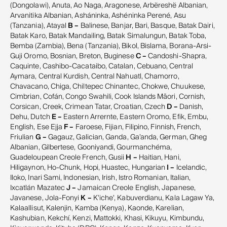
(Dongolawi), Anuta, Ao Naga, Aragonese, Arbëreshë Albanian,
Arvanitika Albanian, Asháninka, Ashéninka Perené, Asu
(Tanzania), Atayal
B –
Balinese, Banjar, Bari, Basque, Batak Dairi,
Batak Karo, Batak Mandailing, Batak Simalungun, Batak Toba,
Bemba (Zambia), Bena (Tanzania), Bikol, Bislama, Borana-Arsi-
Guji Oromo, Bosnian, Breton, Buginese
C –
Candoshi-Shapra,
Caquinte, Cashibo-Cacataibo, Catalan, Cebuano, Central
Aymara, Central Kurdish, Central Nahuatl, Chamorro,
Chavacano, Chiga, Chiltepec Chinantec, Chokwe, Chuukese,
Cimbrian, Cofán, Congo Swahili, Cook Islands Māori, Cornish,
Corsican, Creek, Crimean Tatar, Croatian, Czech
D –
Danish,
Dehu, Dutch
E –
Eastern Arrernte, Eastern Oromo, Efik, Embu,
English, Ese Ejja
F –
Faroese, Fijian, Filipino, Finnish, French,
Friulian
G –
Gagauz, Galician, Ganda, Ga’anda, German, Gheg
Albanian, Gilbertese, Gooniyandi, Gourmanchéma,
Guadeloupean Creole French, Gusii
H –
Haitian, Hani,
Hiligaynon, Ho-Chunk, Hopi, Huastec, Hungarian
I –
Icelandic,
Iloko, Inari Sami, Indonesian, Irish, Istro Romanian, Italian,
Ixcatlán Mazatec
J –
Jamaican Creole English, Japanese,
Javanese, Jola-Fonyi
K –
K'iche', Kabuverdianu, Kala Lagaw Ya,
Kalaallisut, Kalenjin, Kamba (Kenya), Kaonde, Karelian,
Kashubian, Kekchí, Kenzi, Mattokki, Khasi, Kikuyu, Kimbundu,