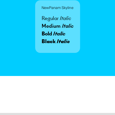
NewPanam Skyline
Regular
Italic
Medium
Italic
Bold
Italic
Black
Italic