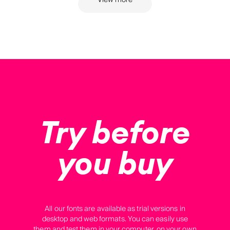
View more
Try before
you buy
All our fonts are available as trial versions in
desktop and web formats. You can easily use
them and test them in your computer, on your own