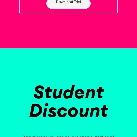
Download Trial
Student
Discount