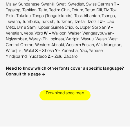
Malay, Sundanese, Swahili, Swati, Swedish, Swiss German
T –
Tagalog, Tahitian, Taita, Tedim Chin, Tetum, Tetun Dili, Tiv, Tok
Pisin, Tokelau, Tonga (Tonga Islands), Tosk Albanian, Tsonga,
Tswana, Tumbuka, Turkish, Turkmen, Tzeltal, Tzotzil
U –
Uab
Meto, Ume Sami, Upper Guinea Crioulo, Upper Sorbian
V –
Venetian, Veps, Võro
W –
Walloon, Walser, Wangaaybuwan-
Ngiyambaa, Waray (Philippines), Warlpiri, Wayuu, Welsh, West
Central Oromo, Western Abnaki, Western Frisian, Wik-Mungkan,
Wiradjuri, Wolof
X –
Xhosa
Y –
Yanesha', Yao, Yapese,
Yindjibarndi, Yucateco
Z –
Zulu, Záparo
Need to know which other fonts cover a specific language?
Consult this page ↦
Download specimen