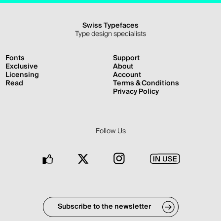
Swiss Typefaces
Type design specialists
Fonts
Support
Exclusive
About
Licensing
Account
Read
Terms & Conditions
Privacy Policy
Follow Us
Facebook
Twitter
Instagram
In
Use