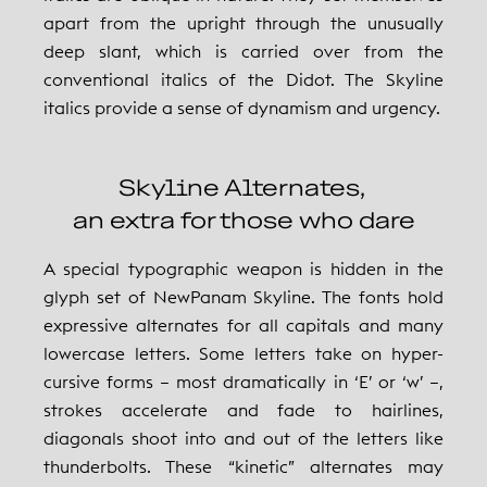
apart from the upright through the unusually
deep slant, which is carried over from the
conventional italics of the Didot. The Skyline
italics provide a sense of dynamism and urgency.
Skyline Alternates,
an extra for those who dare
A special typographic weapon is hidden in the
glyph set of NewPanam Skyline. The fonts hold
expressive alternates for all capitals and many
lowercase letters. Some letters take on hyper-
cursive forms – most dramatically in ‘E’ or ‘w’ –,
strokes accelerate and fade to hairlines,
diagonals shoot into and out of the letters like
thunderbolts. These “kinetic” alternates may