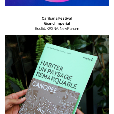
Caribana Festival
Grand Imperial
Euclid, KRSNA, NewPanam