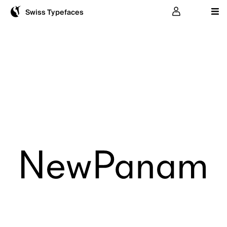
User
Swiss Typefaces
NewPanam