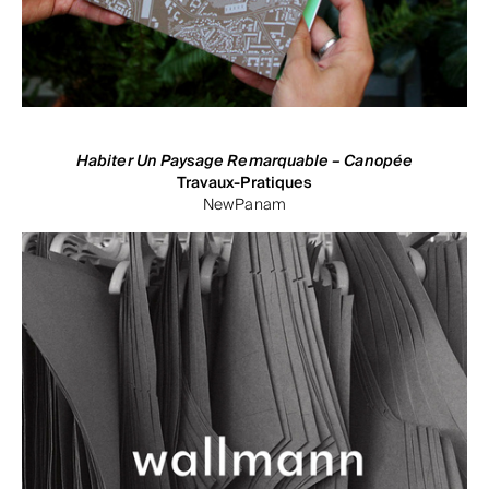
Habiter Un Paysage Remarquable – Canopée
Travaux-Pratiques
NewPanam