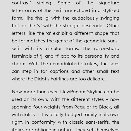
contrast” sibling. Some of the signature
letterforms of the serif are echoed in a stylized
form, like the ‘g’ with the audaciously swinging
tail, or the ‘y’ with the straight descender. Other
letters like the ‘a’ exhibit a different shape that
better matches the genre of the geometric sans-
serif with its circular forms. The razor-sharp
terminals of ‘j’ and ‘t’ add to its personality and
charm. With the unmodulated strokes, the sans
can step in for captions and other small text
where the Didot’s hairlines are too delicate.
Now more than ever, NewPanam Skyline can be
used on its own. With the different styles – now
spanning four weights from Regular to Black, all
with italics – it is a fully fledged family in its own
right. In conformity with classic sans-serifs, the
italics are oblique in nature. They set themselves