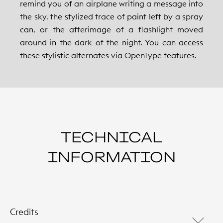
remind you of an airplane writing a message into
the sky, the stylized trace of paint left by a spray
can, or the afterimage of a flashlight moved
around in the dark of the night. You can access
these stylistic alternates via OpenType features.
TECHNICAL
INFORMATION
Credits