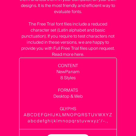
designs. It is the most friendly and efficient way to
evaluate fonts.
The Free Trial font files include a reduced
character set (Latin alphabet and basic
punctuation). If you require to test characters not
included in these versions, we are happy to
provide you with Full Free Trial files upon request.
Read more
here
.
CONTENT
NewPanam
8 Styles
FORMATS
Desktop & Web
GLYPHS
ABCDEFGHIJKLMNOPQRSTUVWXYZ
abcdefghijklmnopqrstuvwxyz’/-.,