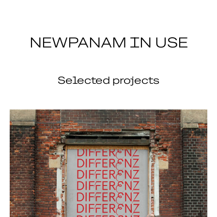
NEWPANAM IN USE
Selected projects