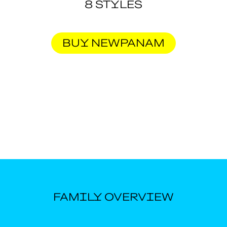
8 STYLES
BUY NEWPANAM
FAMILY OVERVIEW