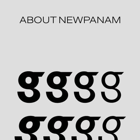
ABOUT NEWPANAM