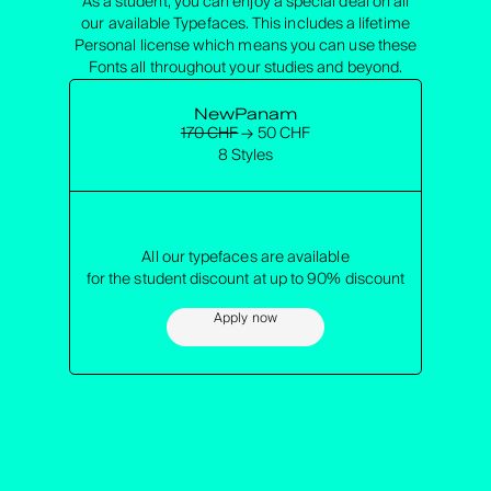
As a student, you can enjoy a special deal on all
our available Typefaces. This includes a lifetime
Personal license which means you can use these
Fonts all throughout your studies and beyond.
NewPanam
170 CHF
→ 50 CHF
8 Styles
All our typefaces are available
for the student discount at up to 90% discount
Apply now