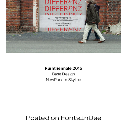
Rurhtriennale 2015
Base Design
NewPanam Skyline
Posted on FontsInUse