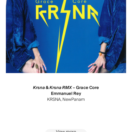
Krsna
&
Krsna RMX
– Grace Core
Emmanuel Rey
KRSNA, NewPanam