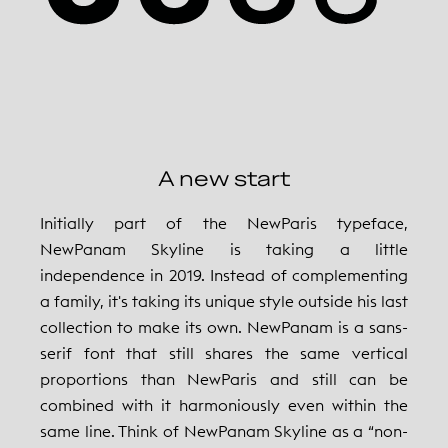
A new start
Initially part of the NewParis typeface,
NewPanam Skyline is taking a little
independence in 2019. Instead of complementing
a family, it's taking its unique style outside his last
collection to make its own. NewPanam is a sans-
serif font that still shares the same vertical
proportions than NewParis and still can be
combined with it harmoniously even within the
same line. Think of NewPanam Skyline as a “non-