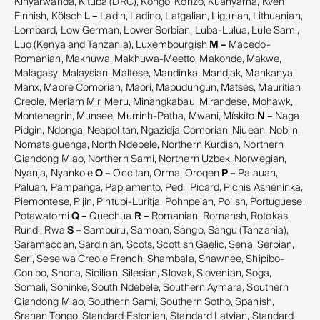
Kinyarwanda, Kituba (DRC), Kongo, Konzo, Kuanyama, Kven
Finnish, Kölsch
L –
Ladin, Ladino, Latgalian, Ligurian, Lithuanian,
Lombard, Low German, Lower Sorbian, Luba-Lulua, Lule Sami,
Luo (Kenya and Tanzania), Luxembourgish
M –
Macedo-
Romanian, Makhuwa, Makhuwa-Meetto, Makonde, Makwe,
Malagasy, Malaysian, Maltese, Mandinka, Mandjak, Mankanya,
Manx, Maore Comorian, Maori, Mapudungun, Matsés, Mauritian
Creole, Meriam Mir, Meru, Minangkabau, Mirandese, Mohawk,
Montenegrin, Munsee, Murrinh-Patha, Mwani, Mískito
N –
Naga
Pidgin, Ndonga, Neapolitan, Ngazidja Comorian, Niuean, Nobiin,
Nomatsiguenga, North Ndebele, Northern Kurdish, Northern
Qiandong Miao, Northern Sami, Northern Uzbek, Norwegian,
Nyanja, Nyankole
O –
Occitan, Orma, Oroqen
P –
Palauan,
Paluan, Pampanga, Papiamento, Pedi, Picard, Pichis Ashéninka,
Piemontese, Pijin, Pintupi-Luritja, Pohnpeian, Polish, Portuguese,
Potawatomi
Q –
Quechua
R –
Romanian, Romansh, Rotokas,
Rundi, Rwa
S –
Samburu, Samoan, Sango, Sangu (Tanzania),
Saramaccan, Sardinian, Scots, Scottish Gaelic, Sena, Serbian,
Seri, Seselwa Creole French, Shambala, Shawnee, Shipibo-
Conibo, Shona, Sicilian, Silesian, Slovak, Slovenian, Soga,
Somali, Soninke, South Ndebele, Southern Aymara, Southern
Qiandong Miao, Southern Sami, Southern Sotho, Spanish,
Sranan Tongo, Standard Estonian, Standard Latvian, Standard