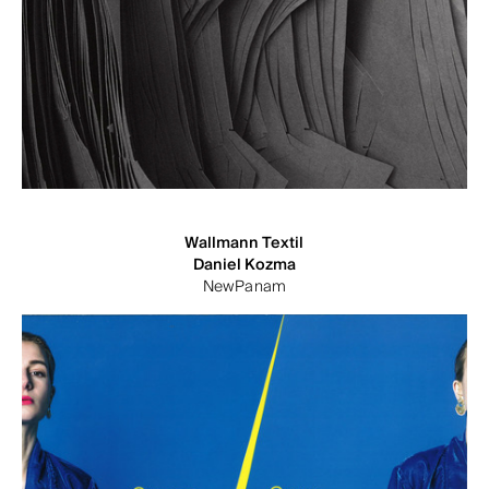
Wallmann Textil
Daniel Kozma
NewPanam