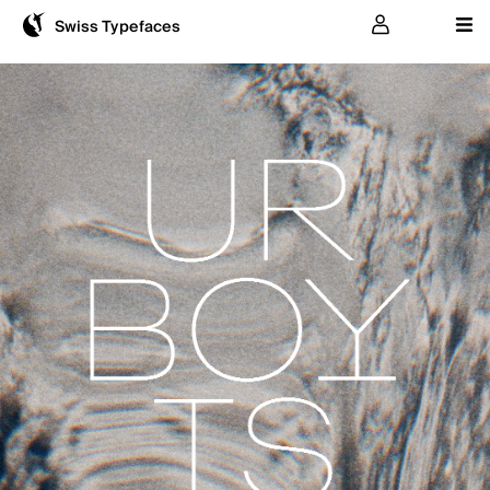
User
Swiss Typefaces