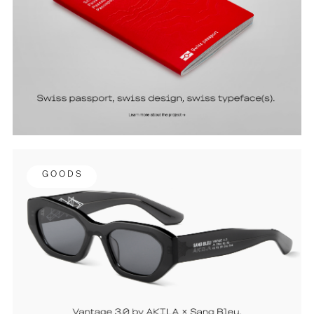
G O O D S