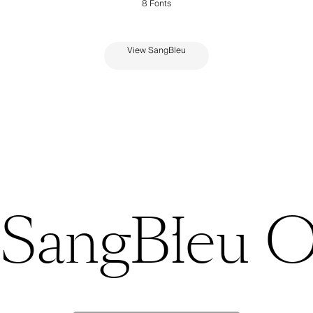
View SangBleu
SangBleu 