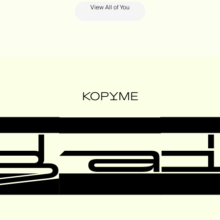
View All of You
KOPYME
ga