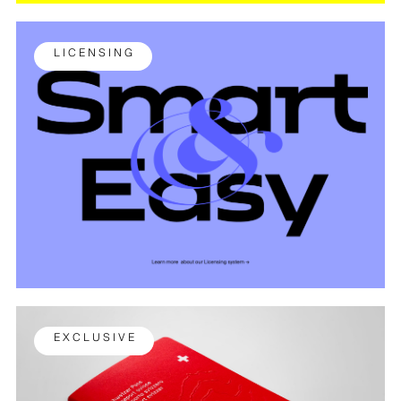
L I C E N S I N G
E X C L U S I V E