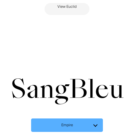
View Euclid
SangBleu