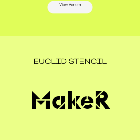
View Venom
EUCLID STENCIL
MakeR