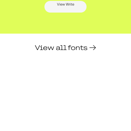
View Write
View all fonts →