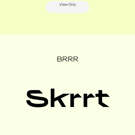
View Only
BRRR
Skrrt