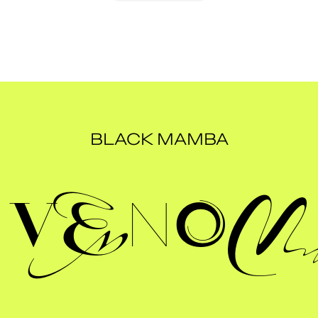
BLACK MAMBA
Venom