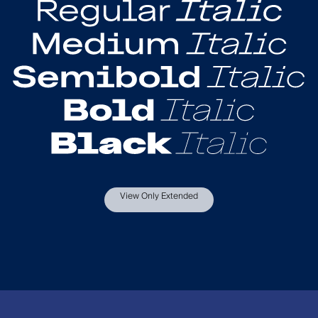
View Only Extended