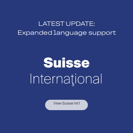
LATEST UPDATE:
Expanded language support
View Suisse Int’l