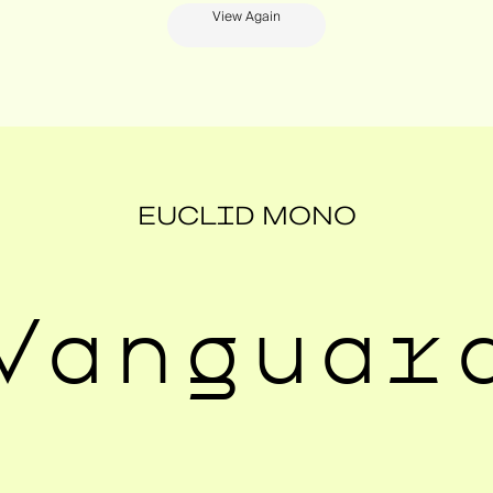
View Again
EUCLID MONO
Vanguar