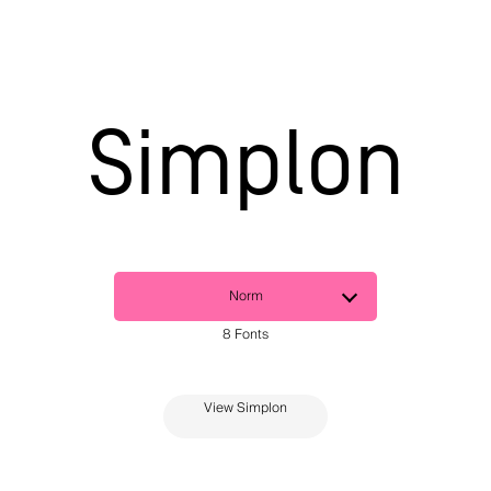
Simplon
View Simplon