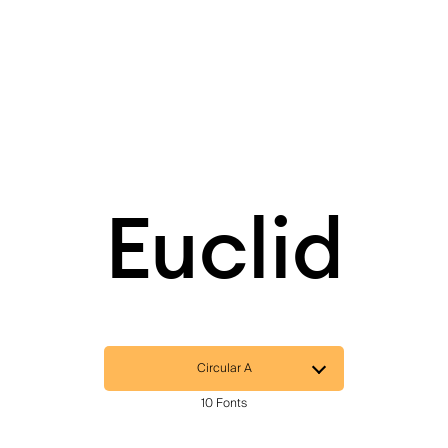
Euclid