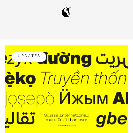
U P D A T E S