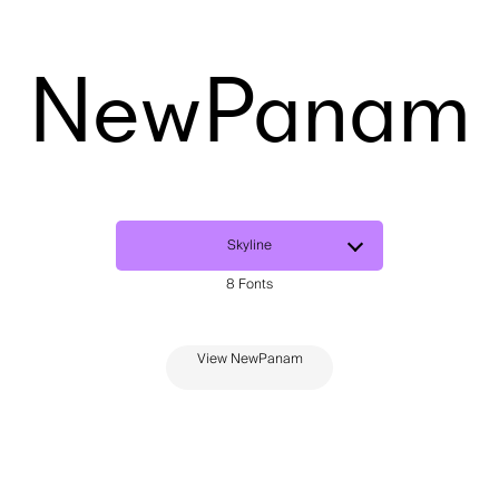
NewPanam
View NewPanam