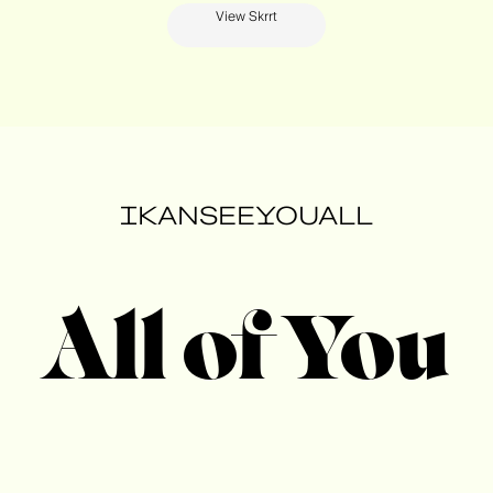
View Skrrt
IKANSEEYOUALL
All of You