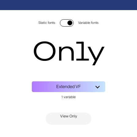
Static fonts
Variable fonts
Only
View Only