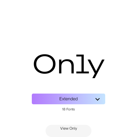
Only
View Only