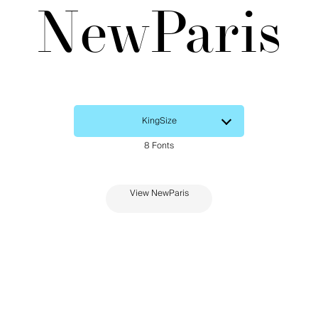
NewParis
View NewParis