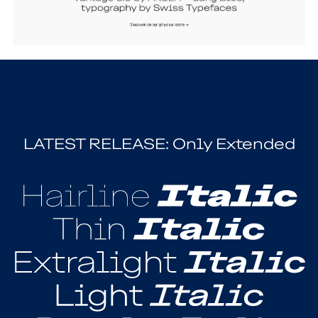
LATEST RELEASE: Only Extended