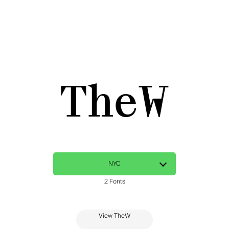
TheW
View TheW