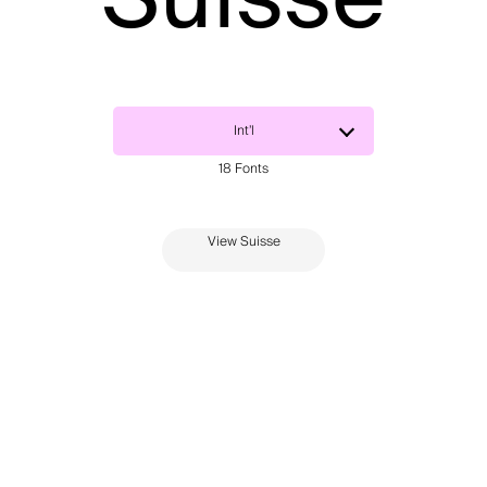
View Suisse