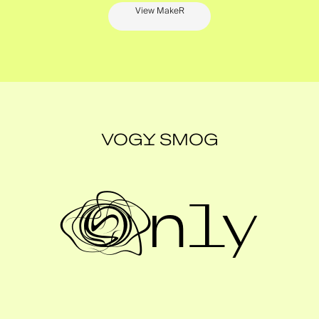
View MakeR
VOGY SMOG
Only