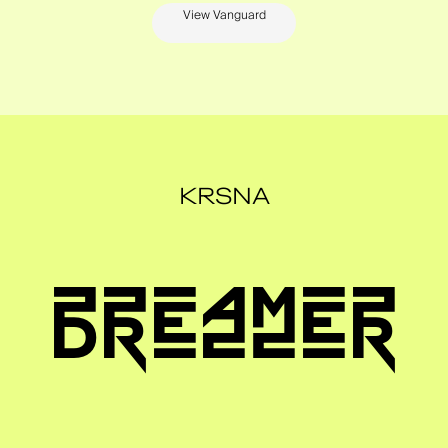
View Vanguard
KRSNA
DREAMER