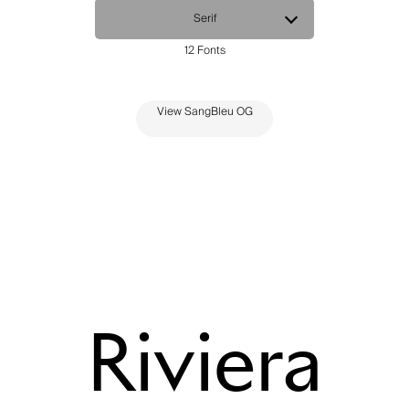
View SangBleu OG
Riviera