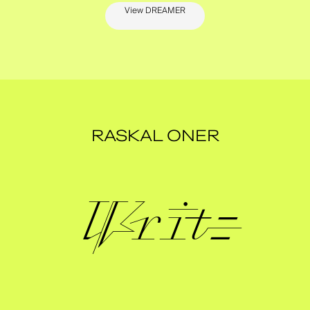
View DREAMER
RASKAL ONER
Write