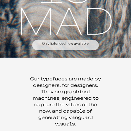
Only Extended now available
Our typefaces are made by
designers, for designers.
They are graphical
machines, engineered to
capture the vibes of the
now, and capable of
generating vanguard
visuals.