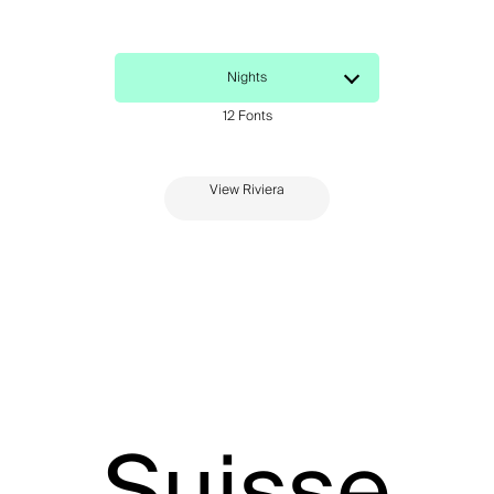
View Riviera
Suisse